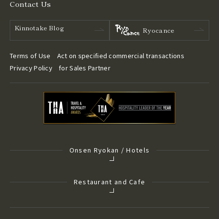
Contact Us
Kinnotake Blog
Ryocance
Terms of Use
Act on specified commercial transactions
Privacy Policy
for Sales Partner
Onsen Ryokan / Hotels
Restaurant and Cafe