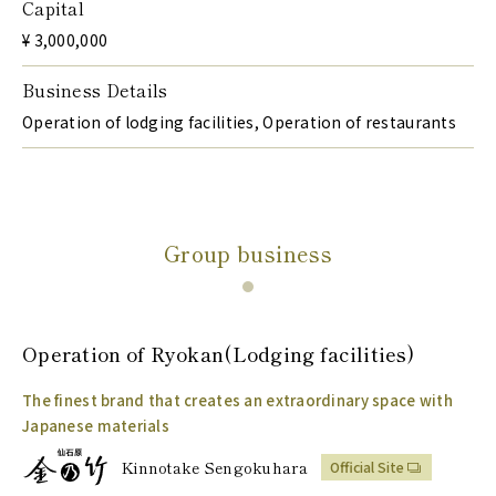
Capital
¥ 3,000,000
Business Details
Operation of lodging facilities, Operation of restaurants
Group business
Operation of
Ryokan
(Lodging facilities)
The finest brand that creates an extraordinary space with
Japanese materials
Kinnotake Sengokuhara
Official Site