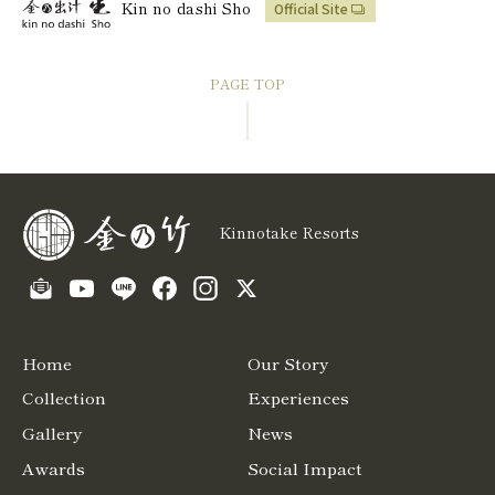
Kin no dashi Sho
Official Site
PAGE TOP
Kinnotake Resorts
Home
Our Story
Collection
Experiences
Gallery
News
Awards
Social Impact