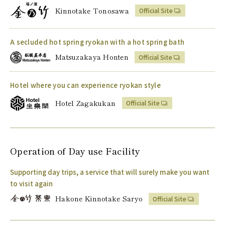
Kinnotake Tonosawa
Official Site
A secluded hot spring ryokan with a hot spring bath
Matsuzakaya Honten
Official Site
Hotel where you can experience ryokan style
Hotel Zagakukan
Official Site
Operation of
Day use Facility
Supporting day trips, a service that will surely make you want
to visit again
Hakone Kinnotake Saryo
Official Site