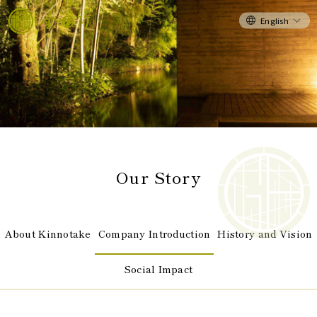
English
Our Story
About Kinnotake
Company Introduction
History and Vision
Social Impact