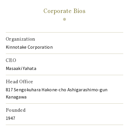
Corporate Bios
Organization
Kinnotake Corporation
CEO
Masaaki Yahata
Head Office
817 Sengokuhara Hakone-cho Ashigarashimo-gun
Kanagawa
Founded
1947