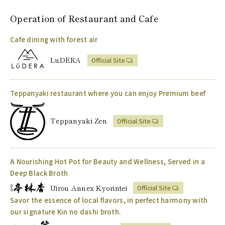
Operation of
Restaurant and Cafe
Cafe dining with forest air
LuDERA
Official Site
Teppanyaki restaurant where you can enjoy Premium beef
Teppanyaki Zen
Official Site
A Nourishing Hot Pot for Beauty and Wellness, Served in a
Deep Black Broth
Uirou Annex Kyorintei
Official Site
Savor the essence of local flavors, in perfect harmony with
our signature Kin no dashi broth.