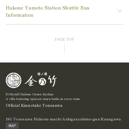
Hakone Yumoto Station Shuttle Bus
Information
PAGE TOP
[Official] Hakone Onsen Ryokan
A villa featuring open-air onsen baths in every room
Official Kinnotake Tonosawa
191 Tonosawa Hakone-machi Ashigarashimo-gun Kanagawa
MAP