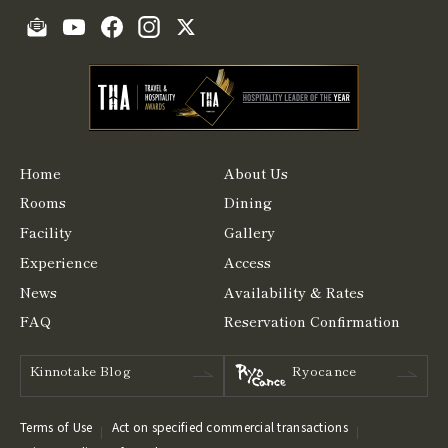
Home
About Us
Rooms
Dining
Facility
Gallery
Experience
Access
News
Availability & Rates
FAQ
Reservation Confirmation
Kinnotake Blog
Ryocance
Terms of Use
Act on specified commercial transactions