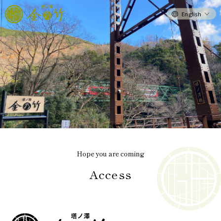
English
Hope you are coming
Access