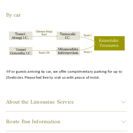
By car
※For guests arriving by car, we offer complimentary parking for up to
25vehicles. Please feel free to visit us with peace of mind.
About the Limousine Service
Route Bus Information