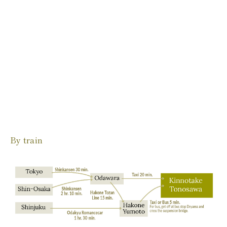
By train