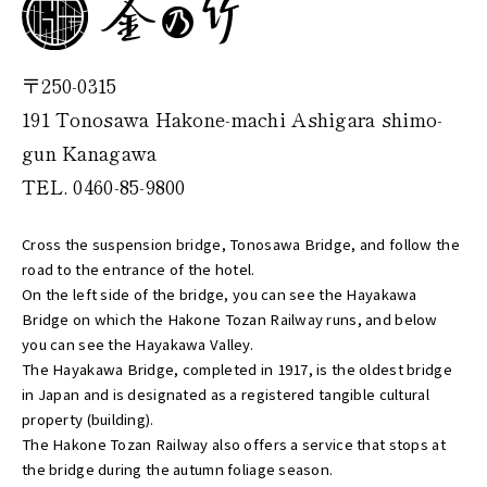
〒250-0315
191 Tonosawa Hakone-machi Ashigara shimo-
gun Kanagawa
TEL. 0460-85-9800
Cross the suspension bridge, Tonosawa Bridge, and follow the
road to the entrance of the hotel.
On the left side of the bridge, you can see the Hayakawa
Bridge on which the Hakone Tozan Railway runs, and below
you can see the Hayakawa Valley.
The Hayakawa Bridge, completed in 1917, is the oldest bridge
in Japan and is designated as a registered tangible cultural
property (building).
The Hakone Tozan Railway also offers a service that stops at
the bridge during the autumn foliage season.