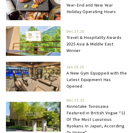
Year-End and New Year
Holiday Operating Hours
Dec.17.25
Travel & Hospitality Awards
2025 Asia & Middle East
Winner
Jan.29.25
A New Gym Equipped with the
Latest Equipment Has
Opened
Dec.15.25
Kinnotake Tonosawa
Featured in British Vogue “11
Of The Most Luxurious
Ryokans In Japan, According
To Vogue”