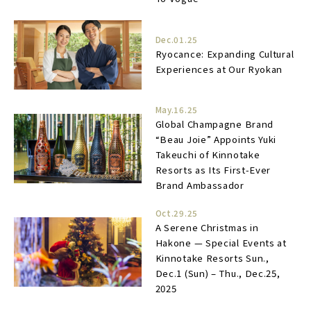
Dec.01.25
Ryocance: Expanding Cultural
Experiences at Our Ryokan
May.16.25
Global Champagne Brand
“Beau Joie” Appoints Yuki
Takeuchi of Kinnotake
Resorts as Its First-Ever
Brand Ambassador
Oct.29.25
A Serene Christmas in
Hakone — Special Events at
Kinnotake Resorts Sun.,
Dec.1 (Sun) – Thu., Dec.25,
2025