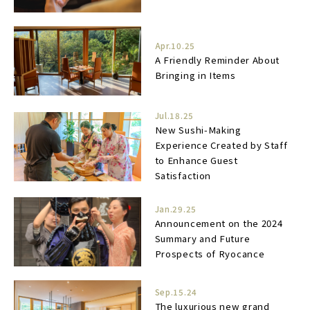
Apr.10.25
A Friendly Reminder About
Bringing in Items
Jul.18.25
New Sushi-Making
Experience Created by Staff
to Enhance Guest
Satisfaction
Jan.29.25
Announcement on the 2024
Summary and Future
Prospects of Ryocance
Sep.15.24
The luxurious new grand