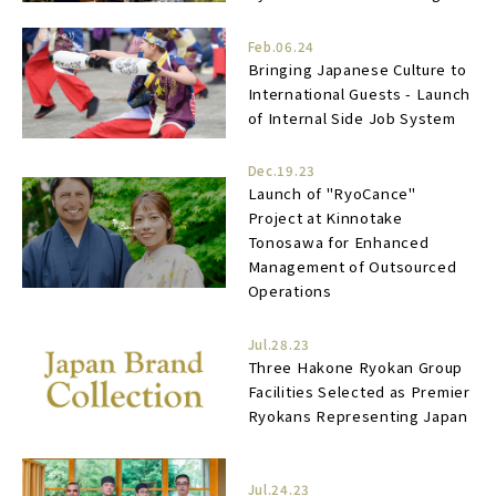
Feb.06.24
Bringing Japanese Culture to
International Guests - Launch
of Internal Side Job System
Dec.19.23
Launch of "RyoCance"
Project at Kinnotake
Tonosawa for Enhanced
Management of Outsourced
Operations
Jul.28.23
Three Hakone Ryokan Group
Facilities Selected as Premier
Ryokans Representing Japan
Jul.24.23