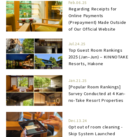
Feb.06.25
Regarding Receipts for
Online Payments
(Prepayment) Made Outside
of Our Official Website
Jul.24.25
Top Guest Room Rankings
2025 (Jan–Jun) – KINNOTAKE
Resorts, Hakone
Jan.21.25
[Popular Room Rankings]
Survey Conducted at 4 Kan-
no-Take Resort Properties
Dec.13.24
Opt out of room cleaning -
Skip System Launched