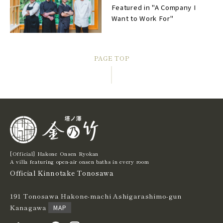
Featured in "A Company I
Want to Work For"
PAGE TOP
[Official] Hakone Onsen Ryokan
A villa featuring open-air onsen baths in every room
Official Kinnotake Tonosawa
191 Tonosawa Hakone-machi Ashigarashimo-gun
Kanagawa
MAP