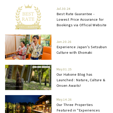
Jul.30.24
Best Rate Guarantee -
Lowest Price Assurance for
Bookings via Official Website
Jan.20.26
Experience Japan’s Setsubun
Culture with Ehomaki
May.01.25
Our Hakone Blog has
Launched : Nature, Culture &
Onsen Awaits!
May.14.26
Our Three Properties
Featured in "Experiences