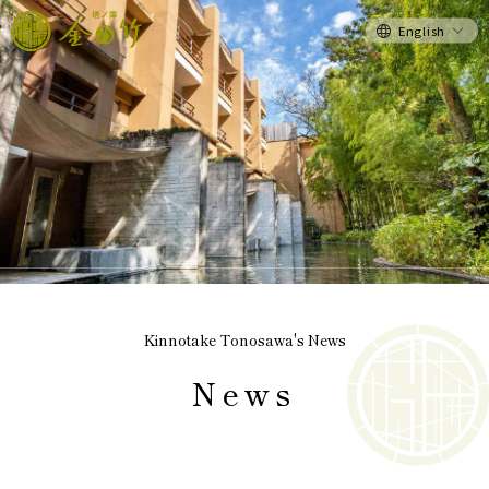
English
Kinnotake Tonosawa's News
News