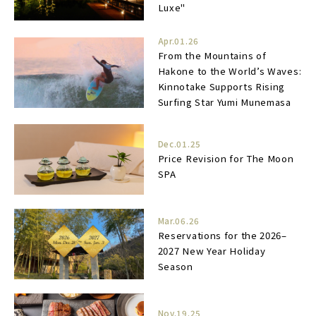
Luxe"
Apr.01.26
From the Mountains of
Hakone to the World’s Waves:
Kinnotake Supports Rising
Surfing Star Yumi Munemasa
Dec.01.25
Price Revision for The Moon
SPA
Mar.06.26
Reservations for the 2026–
2027 New Year Holiday
Season
Nov.19.25