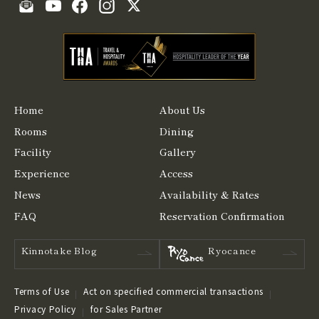
Home
About Us
Rooms
Dining
Facility
Gallery
Experience
Access
News
Availability & Rates
FAQ
Reservation Confirmation
Kinnotake Blog
Ryocance
Terms of Use
Act on specified commercial transactions
Privacy Policy
for Sales Partner