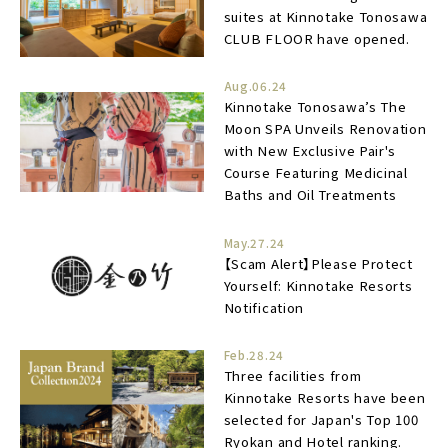
suites at Kinnotake Tonosawa
CLUB FLOOR have opened.
Aug.06.24
Kinnotake Tonosawa’s The
Moon SPA Unveils Renovation
with New Exclusive Pair's
Course Featuring Medicinal
Baths and Oil Treatments
May.27.24
【Scam Alert】Please Protect
Yourself: Kinnotake Resorts
Notification
Feb.28.24
Three facilities from
Kinnotake Resorts have been
selected for Japan's Top 100
Ryokan and Hotel ranking.