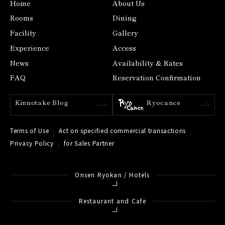
Home
About Us
Rooms
Dining
Facility
Gallery
Experience
Access
News
Availability & Rates
FAQ
Reservation Confirmation
Kinnotake Blog
Ryocance
Terms of Use
Act on specified commercial transactions
Privacy Policy
for Sales Partner
Onsen Ryokan / Hotels
Restaurant and Cafe