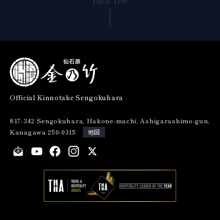
PAGE TOP
Official Kinnotake Sengokuhara
817-342 Sengokuhara, Hakone-machi, Ashigarashimo-gun,
Kanagawa 250-0315
地図