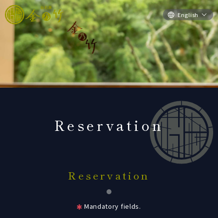
English
Reservation
Reservation
Mandatory fields.