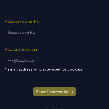
Reservation No
Email Address
* email address which you used for booking.
Show Reservation