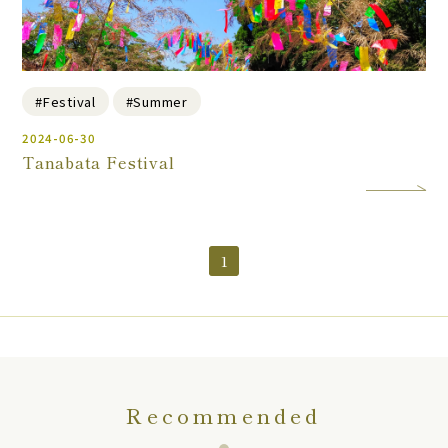
#Festival
#Summer
2024-06-30
Tanabata Festival
1
Recommended