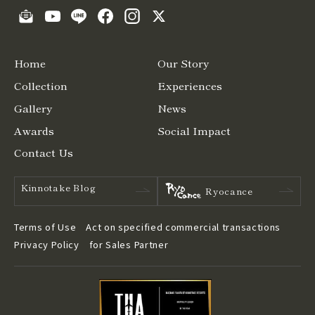
Home
Our Story
Collection
Experiences
Gallery
News
Awards
Social Impact
Contact Us
Kinnotake Blog
Ryocance
Terms of Use
Act on specified commercial transactions
Privacy Policy
for Sales Partner