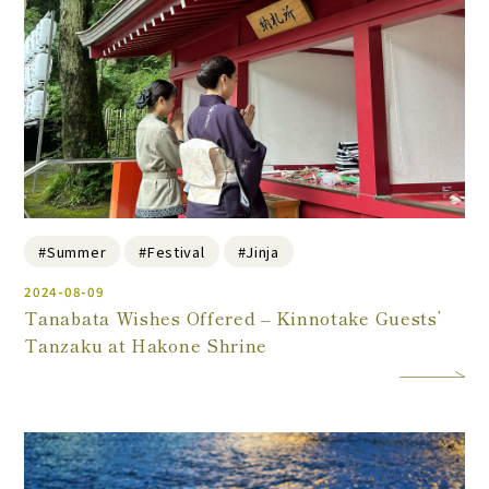
#Summer
#Festival
#Jinja
2024-08-09
Tanabata Wishes Offered – Kinnotake Guests’
Tanzaku at Hakone Shrine