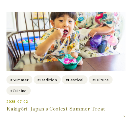
#Summer
#Tradition
#Festival
#Culture
#Cuisine
2025-07-02
Kakigōri: Japan’s Coolest Summer Treat