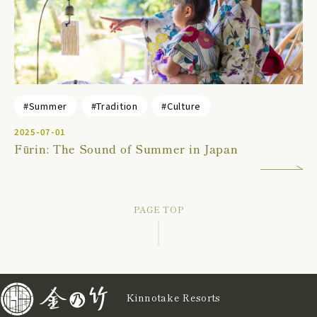
#Summer
#Tradition
#Culture
2025-07-01
Fūrin: The Sound of Summer in Japan
PAGE TOP
Kinnotake Resorts