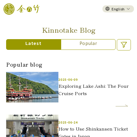
English
Kinnotake Blog
Latest
Popular
Popular blog
2025-06-09
Exploring Lake Ashi: The Four
Cruise Ports
2025-06-24
How to Use Shinkansen Ticket
Gates in Japan