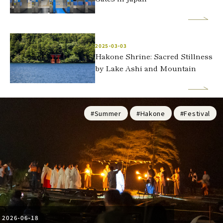
2025-03-03
Hakone Shrine: Sacred Stillness
by Lake Ashi and Mountain
#Summer
#Hakone
#Festival
2026-06-18