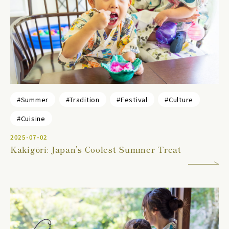
#Summer
#Tradition
#Festival
#Culture
#Cuisine
2025-07-02
Kakigōri: Japan’s Coolest Summer Treat