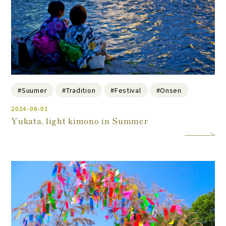
#Suumer
#Tradition
#Festival
#Onsen
2024-08-01
Yukata, light kimono in Summer