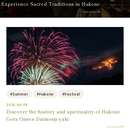
Experience Sacred Traditions in Hakone
#Summer
#Hakone
#Festival
2026-06-09
Discover the history and spirituality of Hakone
Gora Onsen Daimonji-yaki