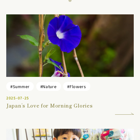
#Summer
#Nature
#Flowers
2025-07-25
Japan’s Love for Morning Glories