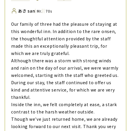
あさ san
Mr.
70s
Our family of three had the pleasure of staying at
this wonderful inn. In addition to the rare onsen,
the thoughtful attention provided by the staff
made this an exceptionally pleasant trip, for
which we are truly grateful.
Although there was a storm with strong winds
and rain on the day of our arrival, we were warmly
welcomed, starting with the staff who greeted us.
During our stay, the staff continued to offer us
kind and attentive service, for which we are very
thankful.
Inside the inn, we felt completely at ease, a stark
contrast to the harsh weather outside.
Though we've just returned home, we are already
looking forward to our next visit. Thank you very