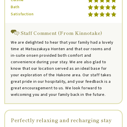
Bath
Satisfaction
Staff Comment (From Kinnotake)
We are delighted to hear that your family had a lovely
time at Matsuzakaya Honten and that our rooms and
in-suite onsen provided both comfort and
convenience during your stay. We are also glad to
know that our location served as an ideal base for
your exploration of the Hakone area. Our staff takes
great pride in our hospitality, and your feedback is a
great encouragement to us. We look forward to
welcoming you and your family back in the future.
Perfectly relaxing and recharging stay