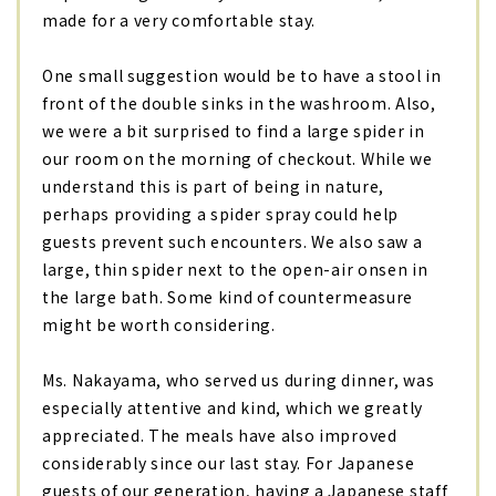
made for a very comfortable stay.
One small suggestion would be to have a stool in
front of the double sinks in the washroom. Also,
we were a bit surprised to find a large spider in
our room on the morning of checkout. While we
understand this is part of being in nature,
perhaps providing a spider spray could help
guests prevent such encounters. We also saw a
large, thin spider next to the open-air onsen in
the large bath. Some kind of countermeasure
might be worth considering.
Ms. Nakayama, who served us during dinner, was
especially attentive and kind, which we greatly
appreciated. The meals have also improved
considerably since our last stay. For Japanese
guests of our generation, having a Japanese staff