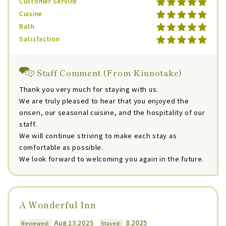
Customer Service
Cuisine
Bath
Satisfaction
Staff Comment (From Kinnotake)
Thank you very much for staying with us.
We are truly pleased to hear that you enjoyed the
onsen, our seasonal cuisine, and the hospitality of our
staff.
We will continue striving to make each stay as
comfortable as possible.
We look forward to welcoming you again in the future.
A Wonderful Inn
Aug.13.2025
8.2025
Reviewed:
Stayed: