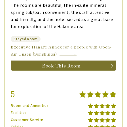
The rooms are beautiful, the in-suite mineral
spring tub/bath convenient, the staff attentive
and friendly, and the hotel served as a great base
for exploration of the Hakone area.
Stayed Room
Executive Hanare Annex for 4 people with Open-
Air Onsen (Senshintei)
Book This Room
5
Room and Amenities
Facilities
Customer Service
Cuisine