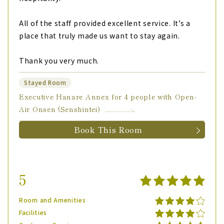
All of the staff provided excellent service. It’s a
place that truly made us want to stay again.
Thank you very much.
Stayed Room
Executive Hanare Annex for 4 people with Open-
Air Onsen (Senshintei)
Book This Room
5
Room and Amenities
Facilities