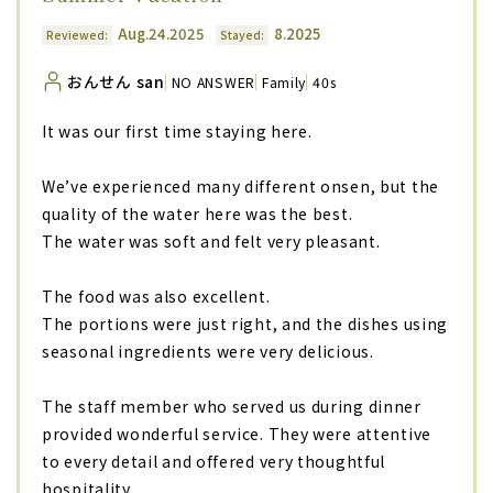
Aug.24.2025
8.2025
Reviewed:
Stayed:
おんせん san
NO ANSWER
Family
40s
It was our first time staying here.
We’ve experienced many different onsen, but the
quality of the water here was the best.
The water was soft and felt very pleasant.
The food was also excellent.
The portions were just right, and the dishes using
seasonal ingredients were very delicious.
The staff member who served us during dinner
provided wonderful service. They were attentive
to every detail and offered very thoughtful
hospitality.