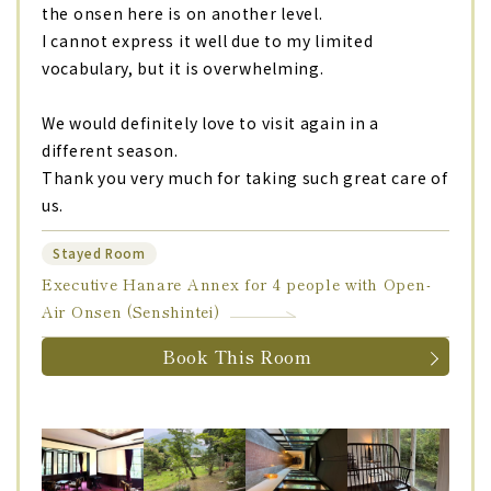
the onsen here is on another level.
I cannot express it well due to my limited
vocabulary, but it is overwhelming.
We would definitely love to visit again in a
different season.
Thank you very much for taking such great care of
us.
Stayed Room
Executive Hanare Annex for 4 people with Open-
Air Onsen (Senshintei)
Book This Room