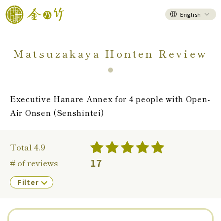
English
Matsuzakaya Honten Review
Executive Hanare Annex for 4 people with Open-
Air Onsen (Senshintei)
Total 4.9
17
# of reviews
Filter