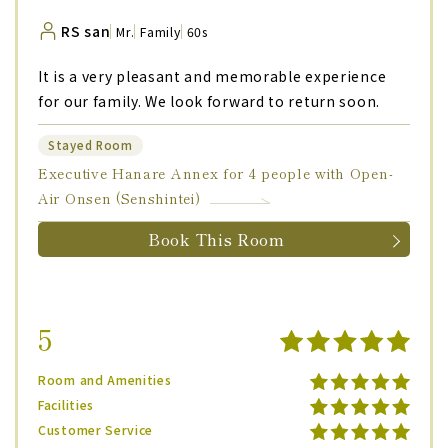
RS san
Mr.
Family
60s
It is a very pleasant and memorable experience
for our family. We look forward to return soon.
Stayed Room
Executive Hanare Annex for 4 people with Open-
Air Onsen (Senshintei)
Book This Room
5
Room and Amenities
Facilities
Customer Service