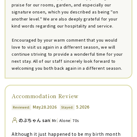
praise for our rooms, garden, and especially our
signature onsen, which you described as being "on
another level." We are also deeply grateful for your
kind words regarding our hospitality and service.
Encouraged by your warm comment that you would
love to visit us again in a different season, we will
continue striving to provide a wonderful time for your
next stay. All of our staff sincerely look forward to
welcoming you both back again in a different season.
Accommodation Review
May.28.2026
5.2026
Reviewed:
Stayed:
のぶちゃん san
Mr.
Alone
70s
Although it just happened to be my birth month