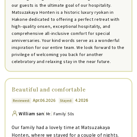
our guests is the ultimate goal of our hospitality.
Matsuzakaya Honten is a historic luxury ryokan in
Hakone dedicated to offering a perfect retreat with
high-quality onsen, exceptional hospitality, and
comprehensive all-inclusive comfort for special
anniversaries. Your kind words serve as a wonderful
inspiration for our entire team. We look forward to the
privilege of welcoming you back for another
celebratory and relaxing stay in the near future.
Beautiful and comfortable
Apr.06.2026
4.2026
Reviewed:
Stayed:
William san
Mr.
Family
50s
Our family had a lovely time at Matsuzakaya
Honten, where we stayed for a couple of nights.