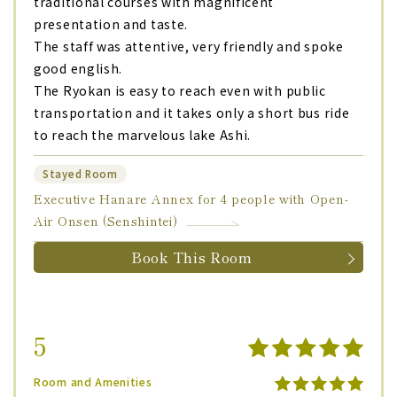
traditional courses with magnificent
presentation and taste.
The staff was attentive, very friendly and spoke
good english.
The Ryokan is easy to reach even with public
transportation and it takes only a short bus ride
to reach the marvelous lake Ashi.
Stayed Room
Executive Hanare Annex for 4 people with Open-
Air Onsen (Senshintei)
Book This Room
5
Room and Amenities