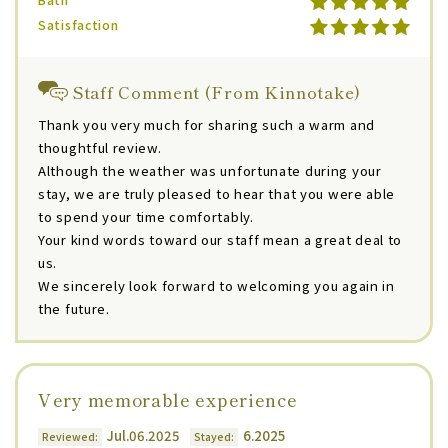
Satisfaction
Staff Comment (From Kinnotake)
Thank you very much for sharing such a warm and
thoughtful review.
Although the weather was unfortunate during your
stay, we are truly pleased to hear that you were able
to spend your time comfortably.
Your kind words toward our staff mean a great deal to
us.
We sincerely look forward to welcoming you again in
the future.
Very memorable experience
Jul.06.2025
6.2025
Reviewed:
Stayed: