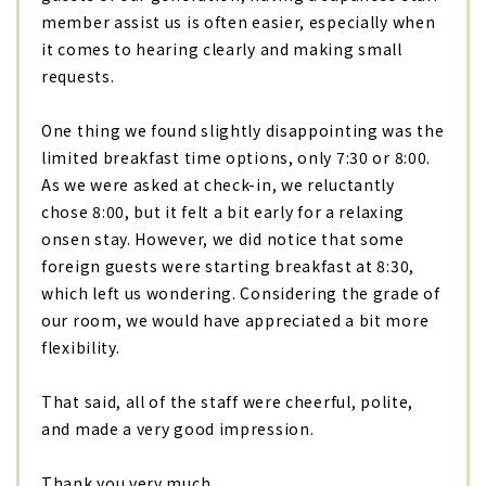
member assist us is often easier, especially when
it comes to hearing clearly and making small
requests.
One thing we found slightly disappointing was the
limited breakfast time options, only 7:30 or 8:00.
As we were asked at check-in, we reluctantly
chose 8:00, but it felt a bit early for a relaxing
onsen stay. However, we did notice that some
foreign guests were starting breakfast at 8:30,
which left us wondering. Considering the grade of
our room, we would have appreciated a bit more
flexibility.
That said, all of the staff were cheerful, polite,
and made a very good impression.
Thank you very much.