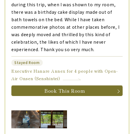
during this trip, when I was shown to my room,
there was a birthday cake display made out of
bath towels on the bed. While I have taken
commemorative photos at other places before, I
was deeply moved and thrilled by this kind of
celebration, the likes of which I have never
experienced. Thank you so very much.
Stayed Room
Executive Hanare Annex for 4 people with Open-
Air Onsen (Senshintei)
Book This Room