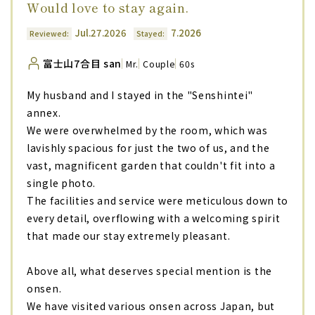
Would love to stay again.
Jul.27.2026
7.2026
Reviewed:
Stayed:
富士山7合目 san
Mr.
Couple
60s
My husband and I stayed in the "Senshintei"
annex.
We were overwhelmed by the room, which was
lavishly spacious for just the two of us, and the
vast, magnificent garden that couldn't fit into a
single photo.
The facilities and service were meticulous down to
every detail, overflowing with a welcoming spirit
that made our stay extremely pleasant.
Above all, what deserves special mention is the
onsen.
We have visited various onsen across Japan, but