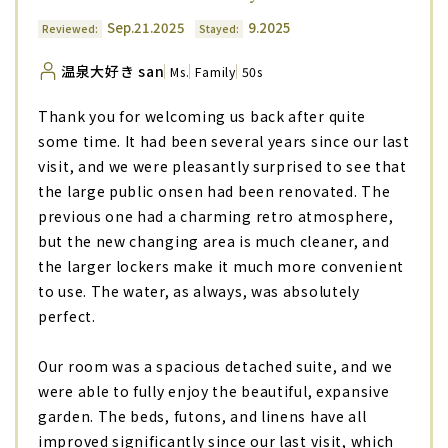
Sep.21.2025
9.2025
Reviewed:
Stayed:
温泉大好き san
Ms.
Family
50s
Thank you for welcoming us back after quite
some time. It had been several years since our last
visit, and we were pleasantly surprised to see that
the large public onsen had been renovated. The
previous one had a charming retro atmosphere,
but the new changing area is much cleaner, and
the larger lockers make it much more convenient
to use. The water, as always, was absolutely
perfect.
Our room was a spacious detached suite, and we
were able to fully enjoy the beautiful, expansive
garden. The beds, futons, and linens have all
improved significantly since our last visit, which