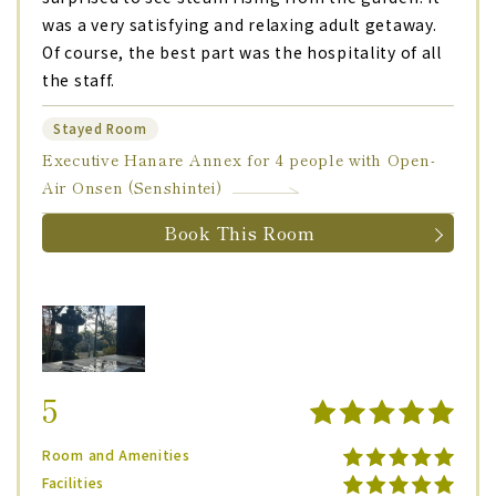
was a very satisfying and relaxing adult getaway.
Of course, the best part was the hospitality of all
the staff.
Stayed Room
Executive Hanare Annex for 4 people with Open-
Air Onsen (Senshintei)
Book This Room
5
Room and Amenities
Facilities