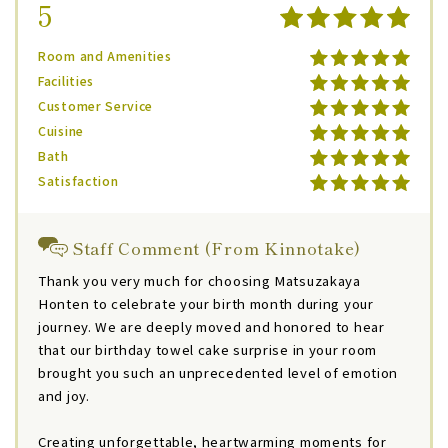
5
Room and Amenities
Facilities
Customer Service
Cuisine
Bath
Satisfaction
Staff Comment (From Kinnotake)
Thank you very much for choosing Matsuzakaya
Honten to celebrate your birth month during your
journey. We are deeply moved and honored to hear
that our birthday towel cake surprise in your room
brought you such an unprecedented level of emotion
and joy.
Creating unforgettable, heartwarming moments for