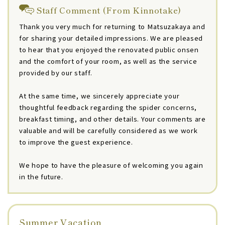
Staff Comment (From Kinnotake)
Thank you very much for returning to Matsuzakaya and
for sharing your detailed impressions. We are pleased
to hear that you enjoyed the renovated public onsen
and the comfort of your room, as well as the service
provided by our staff.
At the same time, we sincerely appreciate your
thoughtful feedback regarding the spider concerns,
breakfast timing, and other details. Your comments are
valuable and will be carefully considered as we work
to improve the guest experience.
We hope to have the pleasure of welcoming you again
in the future.
Summer Vacation