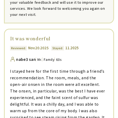
your valuable feedback and will use it to improve our
services. We look forward to welcoming you again on
your next visit.
It was wonderful
Nov.20.2025
11.2025
Reviewed:
Stayed:
nabe3 san
Mr.
Family
60s
I stayed here for the first time through a friend’s
recommendation. The room, meals, and the
open-air onsen in the room were all excellent.
The onsen, in particular, was the best I have ever
experienced, and the faint scent of sulfur was
delightful. It was a chilly day, and I was able to
warm up from the core of my body. I was also
surprised to see steam rising from the garden. It