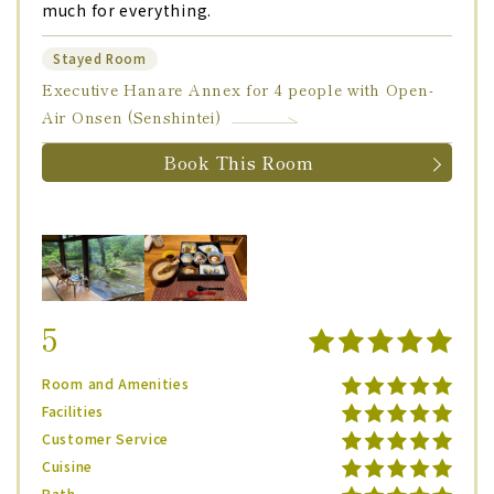
much for everything.
Stayed Room
Executive Hanare Annex for 4 people with Open-
Air Onsen (Senshintei)
Book This Room
5
Room and Amenities
Facilities
Customer Service
Cuisine
Bath