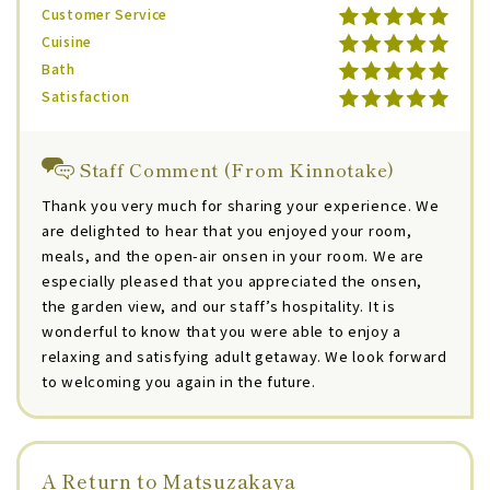
Customer Service
Cuisine
Bath
Satisfaction
Staff Comment (From Kinnotake)
Thank you very much for sharing your experience. We
are delighted to hear that you enjoyed your room,
meals, and the open-air onsen in your room. We are
especially pleased that you appreciated the onsen,
the garden view, and our staff’s hospitality. It is
wonderful to know that you were able to enjoy a
relaxing and satisfying adult getaway. We look forward
to welcoming you again in the future.
A Return to Matsuzakaya