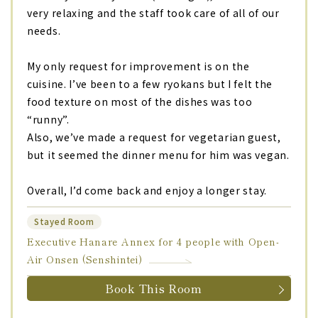
very relaxing and the staff took care of all of our
needs.
My only request for improvement is on the
cuisine. I’ve been to a few ryokans but I felt the
food texture on most of the dishes was too
“runny”.
Also, we’ve made a request for vegetarian guest,
but it seemed the dinner menu for him was vegan.
Overall, I’d come back and enjoy a longer stay.
Stayed Room
Executive Hanare Annex for 4 people with Open-
Air Onsen (Senshintei)
Book This Room