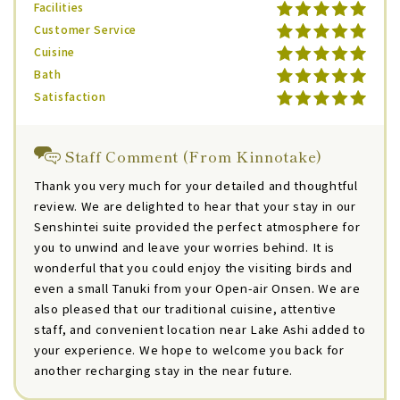
Facilities
Customer Service
Cuisine
Bath
Satisfaction
Staff Comment (From Kinnotake)
Thank you very much for your detailed and thoughtful
review. We are delighted to hear that your stay in our
Senshintei suite provided the perfect atmosphere for
you to unwind and leave your worries behind. It is
wonderful that you could enjoy the visiting birds and
even a small Tanuki from your Open-air Onsen. We are
also pleased that our traditional cuisine, attentive
staff, and convenient location near Lake Ashi added to
your experience. We hope to welcome you back for
another recharging stay in the near future.