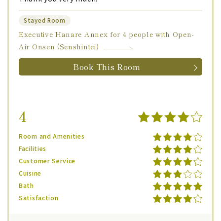
Stayed Room
Executive Hanare Annex for 4 people with Open-
Air Onsen (Senshintei)
Book This Room
4
Room and Amenities
Facilities
Customer Service
Cuisine
Bath
Satisfaction