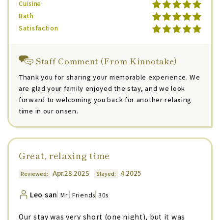
Cuisine
Bath
Satisfaction
Staff Comment (From Kinnotake)
Thank you for sharing your memorable experience. We
are glad your family enjoyed the stay, and we look
forward to welcoming you back for another relaxing
time in our onsen.
Great, relaxing time
Apr.28.2025
4.2025
Reviewed:
Stayed:
Leo san
Mr.
Friends
30s
Our stay was very short (one night), but it was