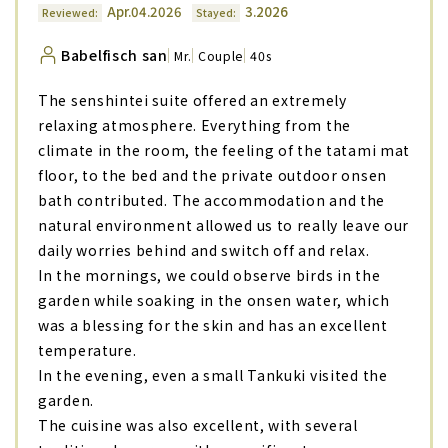
Apr.04.2026
3.2026
Reviewed:
Stayed:
Babelfisch san
Mr.
Couple
40s
The senshintei suite offered an extremely
relaxing atmosphere. Everything from the
climate in the room, the feeling of the tatami mat
floor, to the bed and the private outdoor onsen
bath contributed. The accommodation and the
natural environment allowed us to really leave our
daily worries behind and switch off and relax.
In the mornings, we could observe birds in the
garden while soaking in the onsen water, which
was a blessing for the skin and has an excellent
temperature.
In the evening, even a small Tankuki visited the
garden.
The cuisine was also excellent, with several