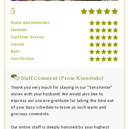
5
Room and Amenities
Facilities
Customer Service
Cuisine
Bath
Satisfaction
Staff Comment (From Kinnotake)
Thank you very much for staying in our "Senshintei"
annex with your husband. We would also like to
express our sincere gratitude for taking the time out
of your busy schedule to leave us such warm and
gracious comments.
Our entire staff is deeply honored by your highest