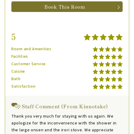
Book This Room
5
Room and Amenities
Facilities
Customer Service
Cuisine
Bath
Satisfaction
Staff Comment (From Kinnotake)
Thank you very much for staying with us again. We
apologize for the inconvenience with the shower in
the large onsen and the irori stove. We appreciate