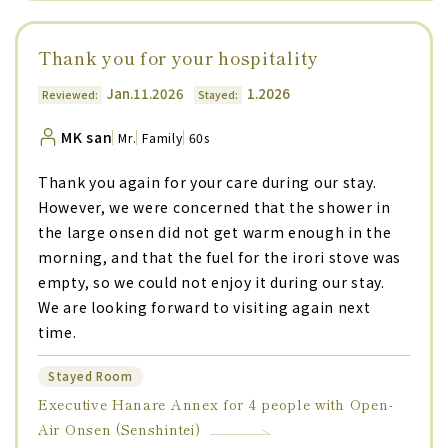
Thank you for your hospitality
Jan.11.2026
1.2026
Reviewed:
Stayed:
MK san
Mr.
Family
60s
Thank you again for your care during our stay.
However, we were concerned that the shower in
the large onsen did not get warm enough in the
morning, and that the fuel for the irori stove was
empty, so we could not enjoy it during our stay.
We are looking forward to visiting again next
time.
Stayed Room
Executive Hanare Annex for 4 people with Open-
Air Onsen (Senshintei)