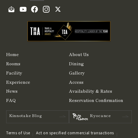
Home
About Us
Rooms
Dining
Facility
Gallery
Experience
Access
News
Availability & Rates
FAQ
Reservation Confirmation
Kinnotake Blog
Ryocance
Terms of Use
Act on specified commercial transactions