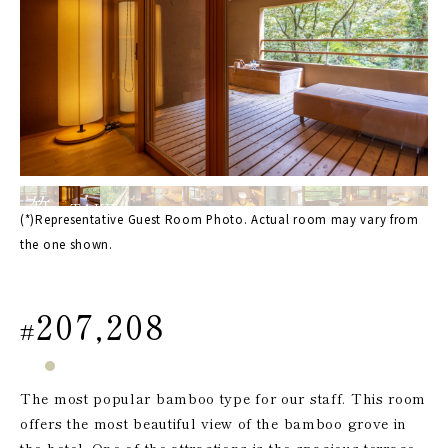
竹
TAKE
(*)Representative Guest Room Photo. Actual room may vary from
the one shown.
207,208
#
The most popular bamboo type for our staff. This room
offers the most beautiful view of the bamboo grove in
the hotel. One of the attractions is the spacious terrace.