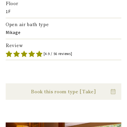
Floor
1F
Open air bath type
Mikage
Review
[4.9 / 56 reviews]
Book this room type [Take]