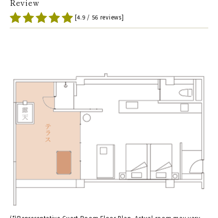
Review
[4.9 / 56 reviews]
(*)Representative Guest Room Floor Plan. Actual room may vary