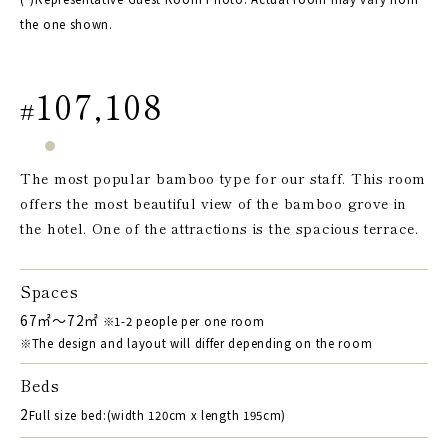
the one shown.
107,108
#
The most popular bamboo type for our staff. This room
offers the most beautiful view of the bamboo grove in
the hotel. One of the attractions is the spacious terrace.
Spaces
67㎡～72㎡
※1-2 people per one room
※The design and layout will differ depending on the room
Beds
2
Full size bed:(width 120cm x length 195cm)