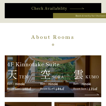
Check Availability
Book directly for the best
About Rooms
4F Kinnotake Suite
天
空
雲
TEN
SORA
KUMO
Hinoki
Hinoki
Hinoki
Bath
Bath
Bath
188㎡
144㎡
121㎡
Room Size
Room Size
Room Size