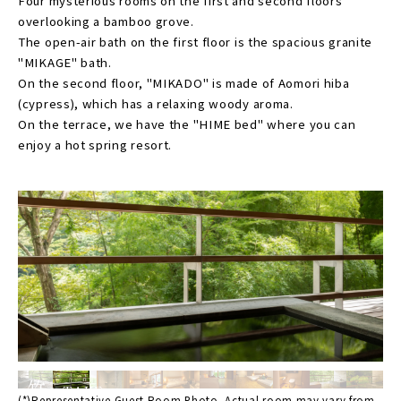
Four mysterious rooms on the first and second floors
overlooking a bamboo grove.
The open-air bath on the first floor is the spacious granite
"MIKAGE" bath.
On the second floor, "MIKADO" is made of Aomori hiba
(cypress), which has a relaxing woody aroma.
On the terrace, we have the "HIME bed" where you can
enjoy a hot spring resort.
竹
TAKE
(*)Representative Guest Room Photo. Actual room may vary from