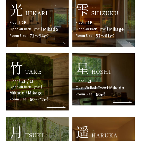
光
雫
HIKARI
SHIZUKU
2F
1F
Floor
Floor
Mikado
Mikage
Open Air Bath Type
Open Air Bath Type
71～94㎡
57～81㎡
Room Size
Room Size
竹
星
TAKE
HOSHI
2F / 1F
2F
Floor
Floor
Open Air Bath Type
Mikado
Open Air Bath Type
Mikado / Mikage
66㎡
Room Size
60～72㎡
Room Size
月
遥
TSUKI
HARUKA