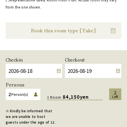
from the one shown.
Book this room type [Take]
Check-in
Check-out
Persons
2
2
Person(s)
84,150yen
Left
1 Room
※ Kindly be informed that
we are unable to host
guests under the age of 12.