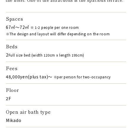
Spaces
67㎡～72㎡
※ 1-2 people per one room
※The design and layout will differ depending on the room
Beds
2
Full size bed:(width 120cm x length 195cm)
Fees
48,000yen(plus tax)〜
※per person for two-occupancy
Floor
2F
Open air bath type
Mikado