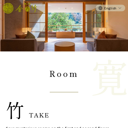
English
Room
竹
TAKE