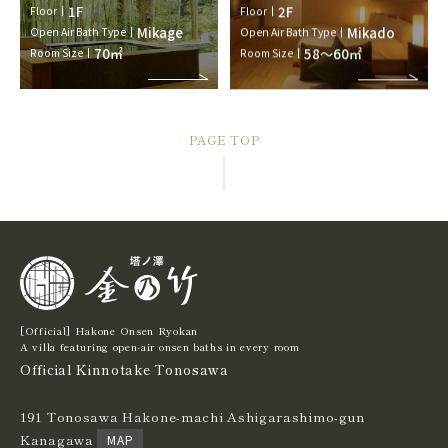
1F
2F
Floor
Floor
Mikage
Mikado
Open Air Bath Type
Open Air Bath Type
70㎡
58～60㎡
Room Size
Room Size
PAGE TOP
[Official] Hakone Onsen Ryokan
A villa featuring open-air onsen baths in every room
Official Kinnotake Tonosawa
191 Tonosawa Hakone-machi Ashigarashimo-gun
Kanagawa
MAP