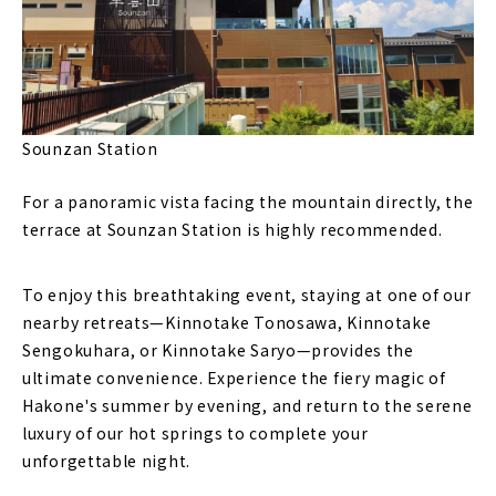
Sounzan Station
For a panoramic vista facing the mountain directly, the
terrace at Sounzan Station is highly recommended.
To enjoy this breathtaking event, staying at one of our
nearby retreats—Kinnotake Tonosawa, Kinnotake
Sengokuhara, or Kinnotake Saryo—provides the
ultimate convenience. Experience the fiery magic of
Hakone's summer by evening, and return to the serene
luxury of our hot springs to complete your
unforgettable night.