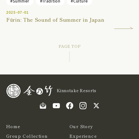
#Summer
#Tradition
#Culture
2025-07-01
Fūrin: The Sound of Summer in Japan
PAGE TOP
Kinnotake Resorts
Home
Our Story
Group Collection
Experience