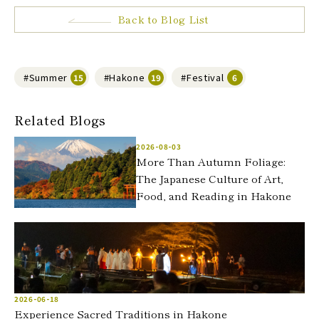
Back to Blog List
#Summer
#Hakone
#Festival
15
19
6
Related Blogs
2026-08-03
More Than Autumn Foliage:
The Japanese Culture of Art,
Food, and Reading in Hakone
2026-06-18
Experience Sacred Traditions in Hakone