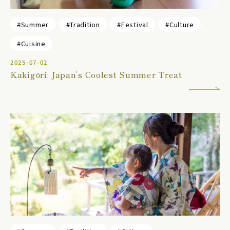
#Summer
#Tradition
#Festival
#Culture
#Cuisine
2025-07-02
Kakigōri: Japan’s Coolest Summer Treat