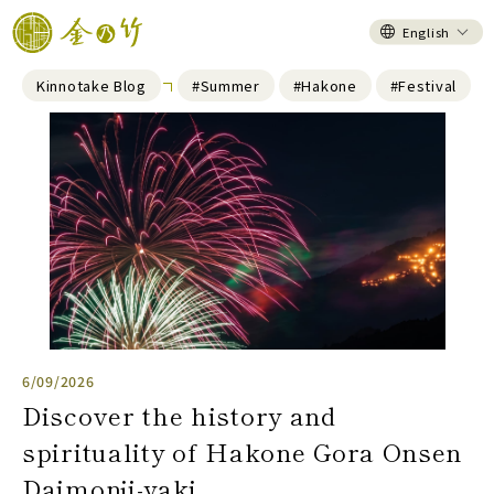
English
Kinnotake Blog
#Summer
#Hakone
#Festival
6/09/2026
Discover the history and
spirituality of Hakone Gora Onsen
Daimonji-yaki