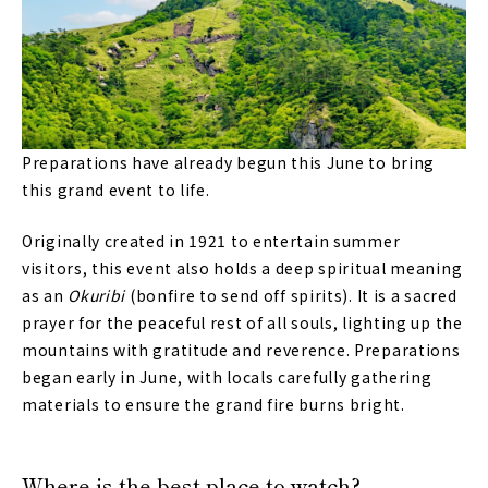
Preparations have already begun this June to bring
this grand event to life.
Originally created in 1921 to entertain summer
visitors, this event also holds a deep spiritual meaning
as an
Okuribi
(bonfire to send off spirits). It is a sacred
prayer for the peaceful rest of all souls, lighting up the
mountains with gratitude and reverence. Preparations
began early in June, with locals carefully gathering
materials to ensure the grand fire burns bright.
Where is the best place to watch?