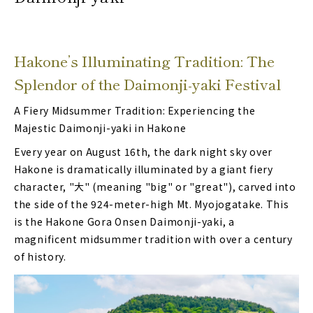
Hakone’s Illuminating Tradition: The
Splendor of the Daimonji-yaki Festival
A Fiery Midsummer Tradition: Experiencing the
Majestic Daimonji-yaki in Hakone
Every year on August 16th, the dark night sky over
Hakone is dramatically illuminated by a giant fiery
character, "大" (meaning "big" or "great"), carved into
the side of the 924-meter-high Mt. Myojogatake. This
is the Hakone Gora Onsen Daimonji-yaki, a
magnificent midsummer tradition with over a century
of history.