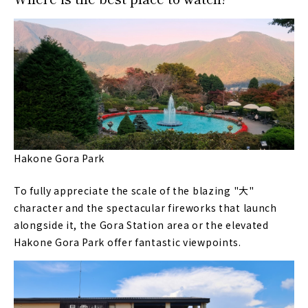
Hakone Gora Park
To fully appreciate the scale of the blazing "大"
character and the spectacular fireworks that launch
alongside it, the Gora Station area or the elevated
Hakone Gora Park offer fantastic viewpoints.