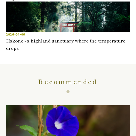
2026-04-06
Hakone - a highland sanctuary where the temperature
drops
Recommended