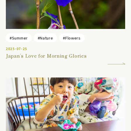
#Summer
#Nature
#Flowers
2025-07-25
Japan’s Love for Morning Glories