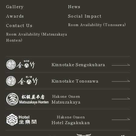
Gallery
News
Awards
Social Impact
Contact Us
Room Availability (Tonosawa)
Room Availability (Matsuzakaya
Honten)
Kinnotake Sengokuhara
Kinnotake Tonosawa
Hakone Onsen
Matsuzakaya
Hakone Onsen
Hotel Zagakukan