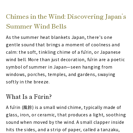
Chimes in the Wind: Discovering Japan’s
Summer Wind Bells
As the summer heat blankets Japan, there's one
gentle sound that brings a moment of coolness and
calm: the soft, tinkling chime of a fūrin, or Japanese
wind bell. More than just decoration, fūrin are a poetic
symbol of summer in Japan—seen hanging from
windows, porches, temples, and gardens, swaying
softly in the breeze.
What Is a Fūrin?
A fūrin (風鈴) is a small wind chime, typically made of
glass, iron, or ceramic, that produces a light, soothing
sound when moved by the wind. A small clapper inside
hits the sides, and a strip of paper, called a tanzaku,