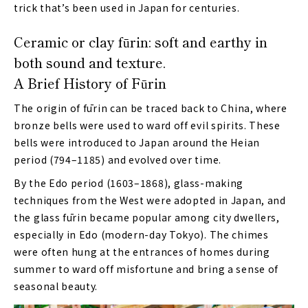
trick that’s been used in Japan for centuries.
Ceramic or clay fūrin: soft and earthy in
both sound and texture.
A Brief History of Fūrin
The origin of fūrin can be traced back to China, where
bronze bells were used to ward off evil spirits. These
bells were introduced to Japan around the Heian
period (794–1185) and evolved over time.
By the Edo period (1603–1868), glass-making
techniques from the West were adopted in Japan, and
the glass fūrin became popular among city dwellers,
especially in Edo (modern-day Tokyo). The chimes
were often hung at the entrances of homes during
summer to ward off misfortune and bring a sense of
seasonal beauty.