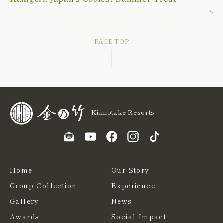
PAGE TOP
Kinnotake Resorts
Home
Our Story
Group Collection
Experience
Gallery
News
Awards
Social Impact