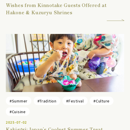
Wishes from Kinnotake Guests Offered at
Hakone & Kuzuryu Shrines
#Summer
#Tradition
#Festival
#Culture
#Cuisine
2025-07-02
Kakigōri: Japan’s Coolest Summer Treat