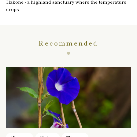
Hakone - a highland sanctuary where the temperature
drops
Recommended