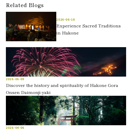
Related Blogs
2026-06-18
Experience Sacred Traditions
in Hakone
2026-06-09
Discover the history and spirituality of Hakone Gora
Onsen Daimonji-yaki
2026-04-06