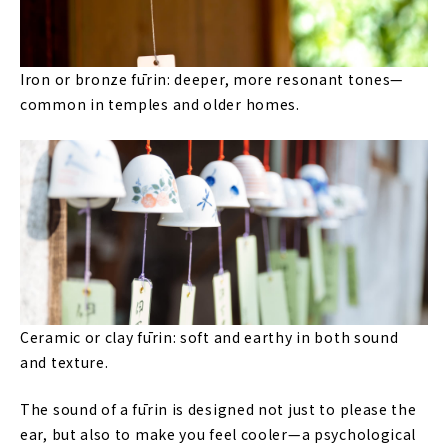
Iron or bronze fūrin: deeper, more resonant tones—
common in temples and older homes.
Ceramic or clay fūrin: soft and earthy in both sound
and texture.
The sound of a fūrin is designed not just to please the
ear, but also to make you feel cooler—a psychological