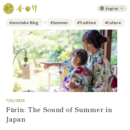
English
Kinnotake Blog
#Summer
#Tradition
#Culture
7/01/2025
Fūrin: The Sound of Summer in
Japan