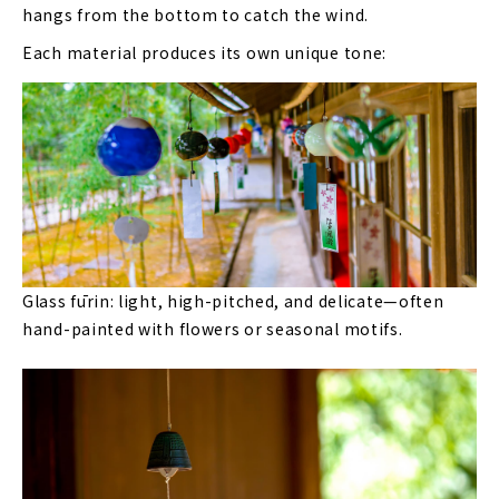
hangs from the bottom to catch the wind.
Each material produces its own unique tone:
Glass fūrin: light, high-pitched, and delicate—often
hand-painted with flowers or seasonal motifs.