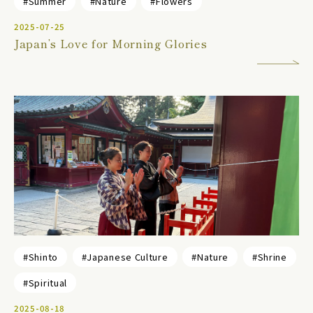
#Summer
#Nature
#Flowers
2025-07-25
Japan’s Love for Morning Glories
#Shinto
#Japanese Culture
#Nature
#Shrine
#Spiritual
2025-08-18