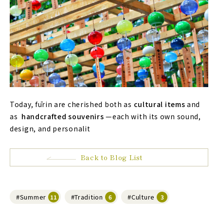
Today, fūrin are cherished both as
cultural items
and
as
handcrafted souvenirs
—each with its own sound,
design, and personalit
Back to Blog List
#Summer
#Tradition
#Culture
11
6
3