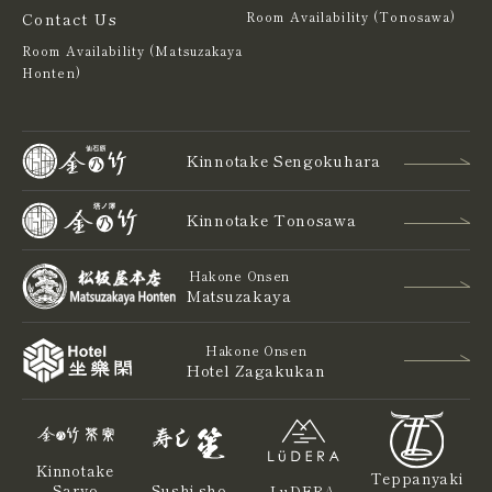
Contact Us
Room Availability (Tonosawa)
Room Availability (Matsuzakaya
Honten)
Kinnotake Sengokuhara
Kinnotake Tonosawa
Hakone Onsen
Matsuzakaya
Hakone Onsen
Hotel Zagakukan
Kinnotake
Teppanyaki
Saryo
Sushi sho
LuDERA