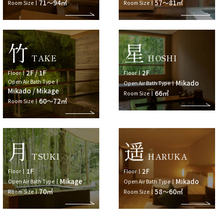
71～94㎡
57～81㎡
Room Size
Room Size
竹
星
TAKE
HOSHI
2F / 1F
2F
Floor
Floor
Open Air Bath Type
Mikado
Open Air Bath Type
Mikado / Mikage
66㎡
Room Size
60～72㎡
Room Size
月
遥
TSUKI
HARUKA
1F
2F
Floor
Floor
Mikage
Mikado
Open Air Bath Type
Open Air Bath Type
70㎡
58～60㎡
Room Size
Room Size