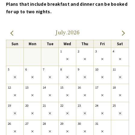
Plans that include breakfast and dinner can be booked
for up to two nights.
July.2026
Sun
Mon
Tue
Wed
Thu
Fri
Sat
1
2
3
4
×
×
×
×
5
6
7
8
9
10
11
×
×
×
×
×
×
×
12
13
14
15
16
17
18
×
×
×
×
×
×
×
19
20
21
22
23
24
25
×
×
×
×
×
×
×
26
27
28
29
30
31
×
×
×
×
×
×