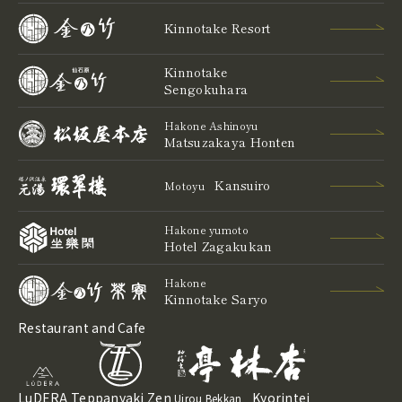
Kinnotake Resort
Kinnotake
Sengokuhara
Hakone Ashinoyu
Matsuzakaya Honten
Kansuiro
Motoyu
Hakone yumoto
Hotel Zagakukan
Hakone
Kinnotake Saryo
Restaurant and Cafe
LuDERA
Teppanyaki Zen
Kyorintei
Uirou Bekkan