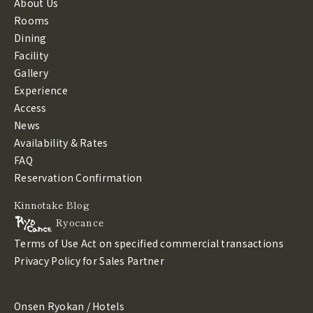
About Us
Rooms
Dining
Facility
Gallery
Experience
Access
News
Availability & Rates
FAQ
Reservation Confirmation
Kinnotake Blog
Ryocance
Terms of Use
Act on specified commercial transactions
Privacy Policy
for Sales Partner
Onsen Ryokan / Hotels