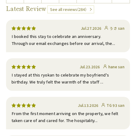
Latest Review
See all reviews（284）
Jul.27.2026
うさ san
I booked this stay to celebrate an anniversary.
Through our email exchanges before our arrival, the...
Jul.23.2026
hane san
I stayed at this ryokan to celebrate my boyfriend's
birthday. We truly felt the warmth of the staff ...
Jul.13.2026
TG 93 san
From the first moment arriving on the property, we felt
taken care of and cared for. The hospitality...