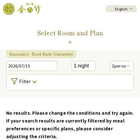
English
Select Room and Plan
Best Rate Gurantee
Kinnotake's
2026/07/15
2
person(s)
Filter
No results. Please change the conditions and try again.
If your search results are currently filtered by meal
preferences or specific plans, please consider
adjusting the criteria.