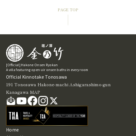
PAGE TOP
[Official] Hakone Onsen Ryokan
A villa featuring open-air onsen baths in every room
Official Kinnotake Tonosawa
191 Tonosawa Hakone-machi Ashigarashimo-gun
Kanagawa
MAP
Home