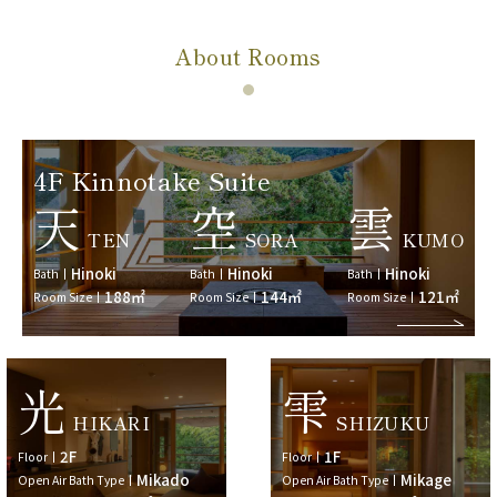
About Rooms
4F Kinnotake Suite
天
空
雲
TEN
SORA
KUMO
Hinoki
Hinoki
Hinoki
Bath
Bath
Bath
188㎡
144㎡
121㎡
Room Size
Room Size
Room Size
光
雫
HIKARI
SHIZUKU
2F
1F
Floor
Floor
Mikado
Mikage
Open Air Bath Type
Open Air Bath Type