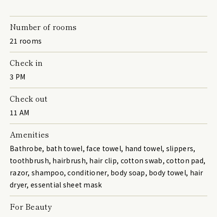
Number of rooms
21 rooms
Check in
3 PM
Check out
11 AM
Amenities
Bathrobe, bath towel, face towel, hand towel, slippers,
toothbrush, hairbrush, hair clip, cotton swab, cotton pad,
razor, shampoo, conditioner, body soap, body towel, hair
dryer, essential sheet mask
For Beauty