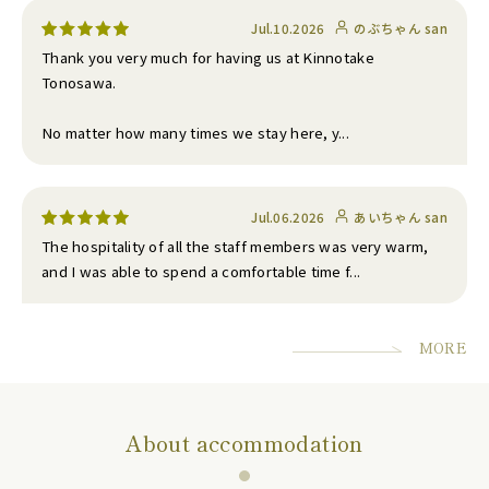
Jul.10.2026
のぶちゃん san
Thank you very much for having us at Kinnotake
Tonosawa.
No matter how many times we stay here, y...
Jul.06.2026
あいちゃん san
The hospitality of all the staff members was very warm,
and I was able to spend a comfortable time f...
MORE
About accommodation