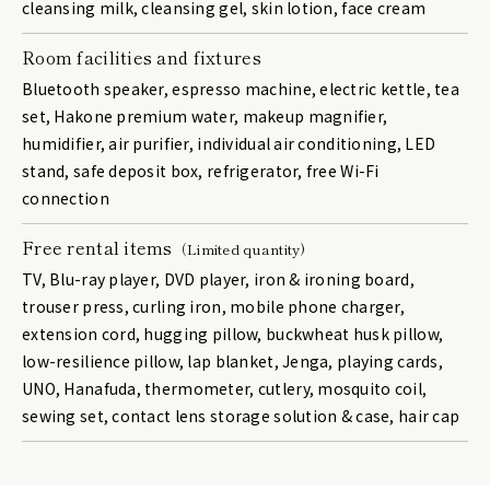
cleansing milk, cleansing gel, skin lotion, face cream
Room facilities and fixtures
Bluetooth speaker, espresso machine, electric kettle, tea
set, Hakone premium water, makeup magnifier,
humidifier, air purifier, individual air conditioning, LED
stand, safe deposit box, refrigerator, free Wi-Fi
connection
Free rental items
（Limited quantity)
TV, Blu-ray player, DVD player, iron & ironing board,
trouser press, curling iron, mobile phone charger,
extension cord, hugging pillow, buckwheat husk pillow,
low-resilience pillow, lap blanket, Jenga, playing cards,
UNO, Hanafuda, thermometer, cutlery, mosquito coil,
sewing set, contact lens storage solution & case, hair cap