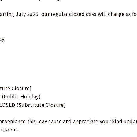
arting July 2026, our regular closed days will change as fo
ay
tute Closure]
 (Public Holiday)
LOSED (Substitute Closure)
convenience this may cause and appreciate your kind unde
ou soon.