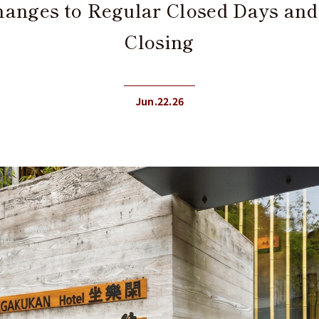
Changes to Regular Closed Days an
Closing
Jun.22.26