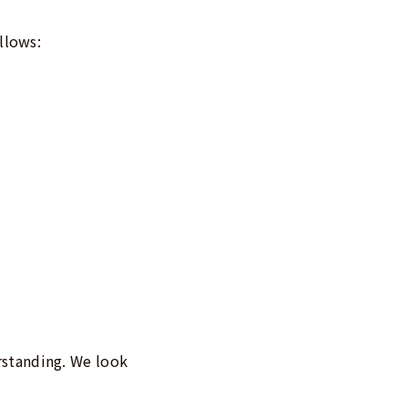
llows:
rstanding. We look