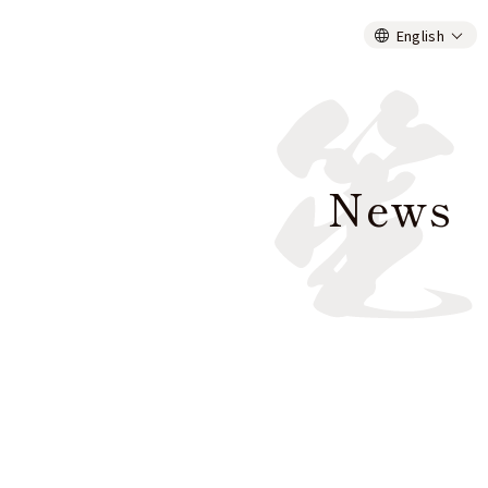
English
News