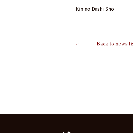
Kin no Dashi Sho
Back to news li