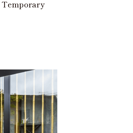
d Temporary