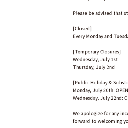
Please be advised that st
[Closed]
Every Monday and Tuesd
[Temporary Closures]
Wednesday, July 1st
Thursday, July 2nd
[Public Holiday & Substi
Monday, July 20th: OPEN
Wednesday, July 22nd: C
We apologize for any in
forward to welcoming y