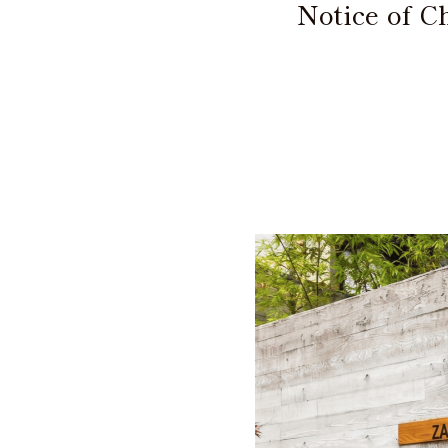
Notice of 