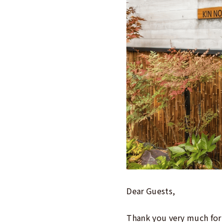
Dear Guests,
Thank you very much for