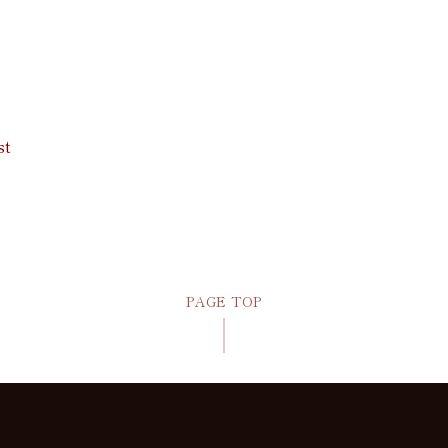
st
PAGE TOP