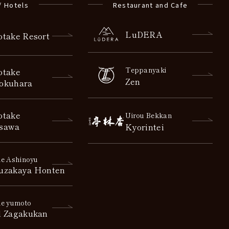
/ Hotels
Restaurant and Cafe
LuDERA
otake Resort
Teppanyaki
otake
Zen
okuhara
otake
Uirou Bekkan
sawa
Kyorintei
e Ashinoyu
uzakaya Honten
e yumoto
l Zagakukan