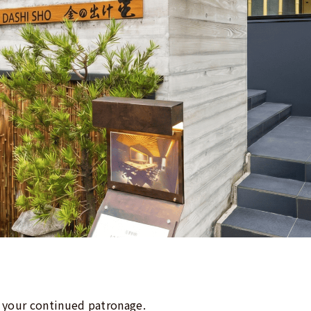
 your continued patronage.