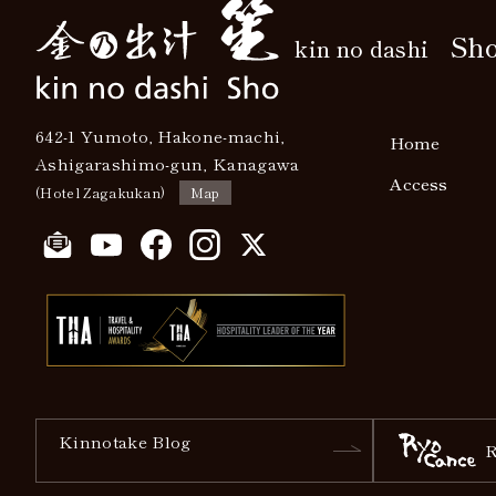
Sh
kin no dashi
642-1 Yumoto, Hakone-machi,
Home
Ashigarashimo-gun, Kanagawa
Access
(Hotel Zagakukan)
Map
Kinnotake Blog
R