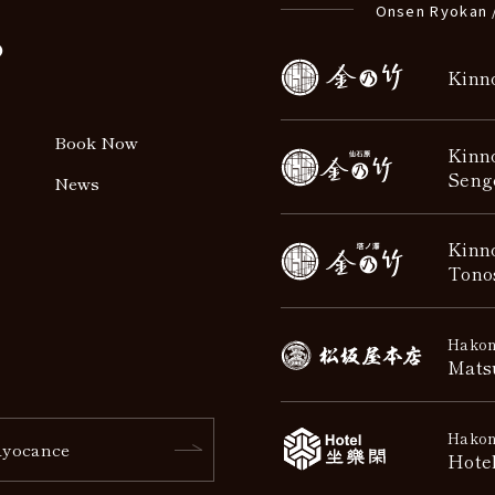
Onsen Ryokan 
o
Kinn
Book Now
Kinn
Seng
News
Kinn
Tono
Hakon
Mats
Hakon
yocance
Hote