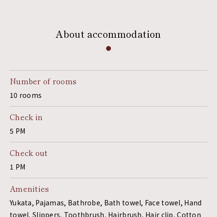
About accommodation
Number of rooms
10 rooms
Check in
5 PM
Check out
1 PM
Amenities
Yukata, Pajamas, Bathrobe, Bath towel, Face towel, Hand
towel, Slippers, Toothbrush, Hairbrush, Hair clip, Cotton