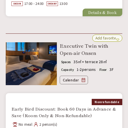
17:00 - 24:00
13:00
Details & Book
Add favorite
Executive Twin with
Open-air Onsen
35㎡ + terrace 28㎡
Spaces
1-2persons
3F
Capacity
Floor
Calendar
Nonrefundable
Early Bird Discount: Book 60 Days in Advance &
Save (Room Only & Non-Refundable)
No meal
2 person(s)