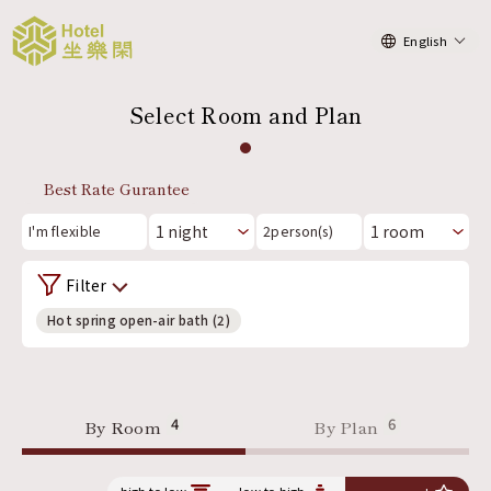
English
Select Room and Plan
Best Rate Gurantee
I'm flexible
2
person(s)
Filter
Hot spring open-air bath (2)
4
6
By Room
By Plan