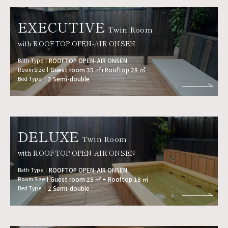
EXECUTIVE
Twin Room
with ROOFTOP OPEN-AIR ONSEN
Bath Type
ROOFTOP OPEN-AIR ONSEN
Room Size
Guest room 35 ㎡+Rooftop 28 ㎡
Bed Type
2 Semi-double
DELUXE
Twin Room
with ROOFTOP OPEN-AIR ONSEN
Bath Type
ROOFTOP OPEN-AIR ONSEN
Room Size
Guest room 25 ㎡ + Rooftop 18 ㎡
Bed Type
2 Semi-double