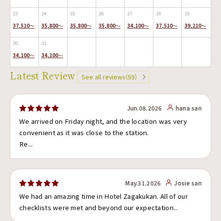
23
24
25
26
27
28
29
37,510
～
35,800
～
35,800
～
35,800
～
34,100
～
37,510
～
39,210
～
30
31
34,100
～
34,100
～
Latest Review
See all reviews（59）
Jun.08.2026
hana san
We arrived on Friday night, and the location was very
convenient as it was close to the station.
Re...
May.31.2026
Josie san
We had an amazing time in Hotel Zagakukan. All of our
checklists were met and beyond our expectation...