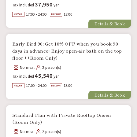
37,950
Tax included
yen
17:00 - 24:00
13:00
Details & Book
Early Bird 90: Get 10% OFF when you book 90
days in advance! Enjoy open-air bath on the top
floor ( (Room Only)
No meal
2 person(s)
45,540
Tax included
yen
17:00 - 24:00
13:00
Details & Book
Standard Plan with Private Rooftop Onsen
(Room Only)
No meal
2 person(s)