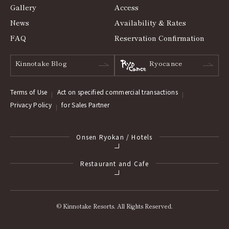
Gallery
Access
News
Availability & Rates
FAQ
Reservation Confirmation
Kinnotake Blog
Ryocance
Terms of Use
Act on specified commercial transactions
Privacy Policy
for Sales Partner
Onsen Ryokan / Hotels
Restaurant and Cafe
© Kinnotake Resorts. All Rights Reserved.