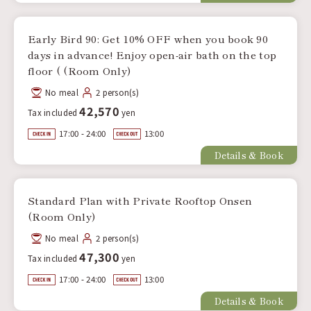
Early Bird 90: Get 10% OFF when you book 90
days in advance! Enjoy open-air bath on the top
floor ( (Room Only)
No meal
2 person(s)
42,570
Tax included
yen
17:00 - 24:00
13:00
Details & Book
Standard Plan with Private Rooftop Onsen
(Room Only)
No meal
2 person(s)
47,300
Tax included
yen
17:00 - 24:00
13:00
Details & Book