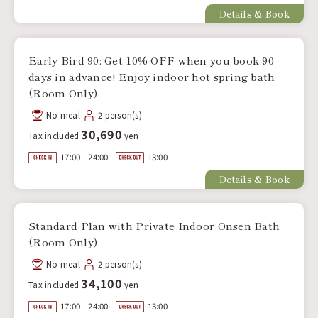
Details & Book
Early Bird 90: Get 10% OFF when you book 90
days in advance! Enjoy indoor hot spring bath
(Room Only)
No meal
2 person(s)
30,690
Tax included
yen
17:00 - 24:00
13:00
Details & Book
Standard Plan with Private Indoor Onsen Bath
(Room Only)
No meal
2 person(s)
34,100
Tax included
yen
17:00 - 24:00
13:00