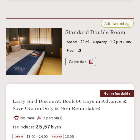
Add favorite
Standard Double Room
21㎡
1-2persons
Spaces
Capacity
2F
Floor
Calendar
Nonrefundable
Early Bird Discount: Book 60 Days in Advance &
Save (Room Only & Non-Refundable)
No meal
2 person(s)
25,576
Tax included
yen
17:00 - 24:00
13:00