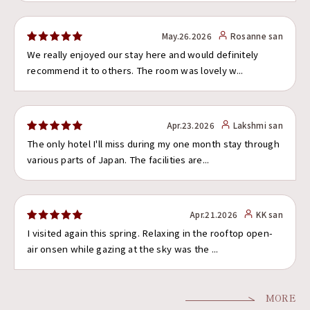
May.26.2026
Rosanne san
We really enjoyed our stay here and would definitely
recommend it to others. The room was lovely w...
Apr.23.2026
Lakshmi san
The only hotel I'll miss during my one month stay through
various parts of Japan. The facilities are...
Apr.21.2026
KK san
I visited again this spring. Relaxing in the rooftop open-
air onsen while gazing at the sky was the ...
MORE