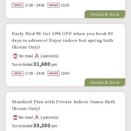
17:00 - 24:00
13:00
Details & Book
Early Bird 90: Get 10% OFF when you book 90
days in advance! Enjoy indoor hot spring bath
(Room Only)
No meal
2 person(s)
31,680
Tax included
yen
17:00 - 24:00
13:00
Details & Book
Standard Plan with Private Indoor Onsen Bath
(Room Only)
No meal
2 person(s)
35,200
Tax included
yen