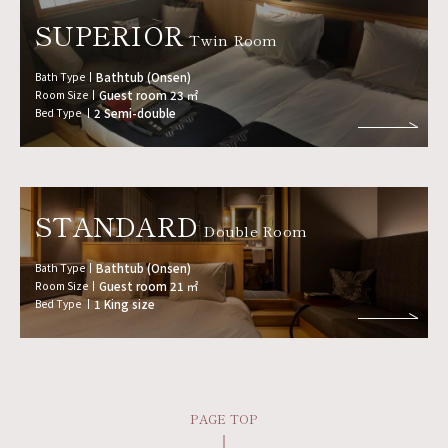
SUPERIOR
Twin Room
Bath Type
Bathtub (Onsen)
Room Size
Guest room 23 ㎡
Bed Type
2 Semi-double
STANDARD
Double Room
Bath Type
Bathtub (Onsen)
Room Size
Guest room 21 ㎡
Bed Type
1 King size
PAGE TOP