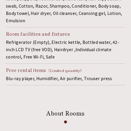
swab, Cotton, Razor, Shampoo, Conditioner, Body soap,
Body towel, Hair dryer, Oil cleanser, Ceansing gel, Lotion,
Emulsion
Room facilities and fixtures
Refrigerator (Empty), Electric kettle, Bottled water, 42-
inch LCD TV (free VOD), Hairdryer ,Individual climate
control, Free Wi-Fi, Safe
Free rental items
（Limited quantity)
Blu-ray player, Humidifier, Air purifier, Trouser press
About Rooms