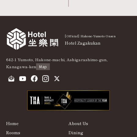
[Official] Hakone-Yumoto Onsen
Hotel Zagakukan
642-1 Yumoto, Hakone-machi, Ashigarashimo-gun,
Kanagawa-ken
Map
Home
About Us
Rooms
Dining