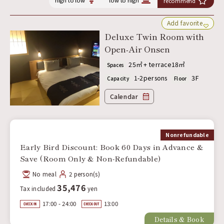
high to low
low to high
recommend
Add favorite
Deluxe Twin Room with
Open-Air Onsen
25㎡ + terrace18㎡
Spaces
1-2persons
3F
Capacity
Floor
Calendar
Nonrefundable
Early Bird Discount: Book 60 Days in Advance &
Save (Room Only & Non-Refundable)
No meal
2 person(s)
35,476
Tax included
yen
17:00 - 24:00
13:00
Details & Book