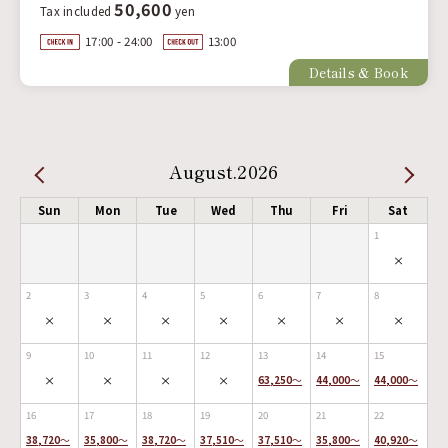
50,600
Tax included
yen
17:00 - 24:00
13:00
Details & Book
August.2026
Sun
Mon
Tue
Wed
Thu
Fri
Sat
1
×
2
3
4
5
6
7
8
×
×
×
×
×
×
×
9
10
11
12
13
14
15
×
×
×
×
63,250
～
44,000
～
44,000
～
16
17
18
19
20
21
22
38,720
～
35,800
～
38,720
～
37,510
～
37,510
～
35,800
～
40,920
～