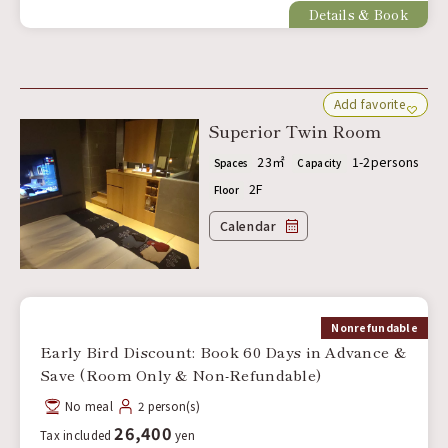
Details & Book
Add favorite
Superior Twin Room
23㎡
1-2persons
Spaces
Capacity
2F
Floor
Calendar
Nonrefundable
Early Bird Discount: Book 60 Days in Advance &
Save (Room Only & Non-Refundable)
No meal
2 person(s)
26,400
Tax included
yen