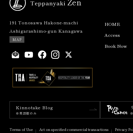
Zen
Teppanyaki
191 Tonosawa Hakone-machi
HOME
Ashigarashimo-gun Kanagawa
Access
MAP
Book Now
Kinnotake Blog
※英語版のみ
Terms of Use
Act on specified commercial transactions
Privacy Po