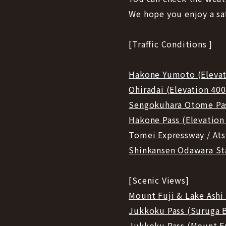
We hope you enjoy a sa
[Traffic Conditions ]
Hakone Yumoto (Eleva
Ohiradai (Elevation 40
Sengokuhara Otome Pas
Hakone Pass (Elevation
Tomei Expressway / Ats
Shinkansen Odawara St
[Scenic Views]
Mount Fuji & Lake Ash
Jukkoku Pass (Suruga 
Jukkoku Pass (Mount F