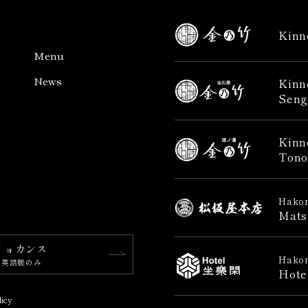
Kinn
Menu
News
Kinn
Seng
Kinn
Tono
Hakon
Mats
リョカンス
Hakon
※英語版のみ
Hote
licy