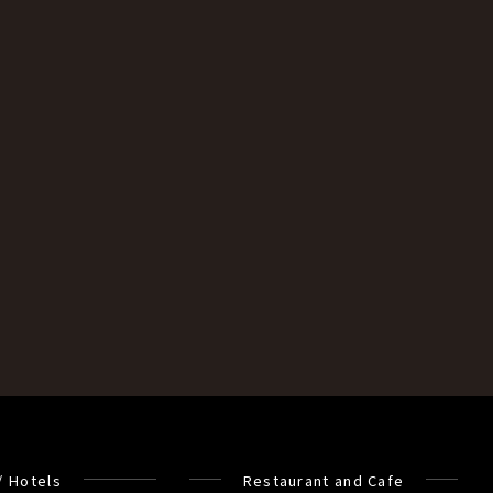
/ Hotels
Restaurant and Cafe