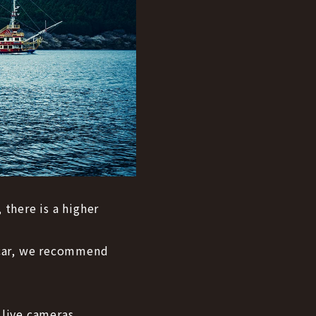
 there is a higher
y car, we recommend
 live cameras.