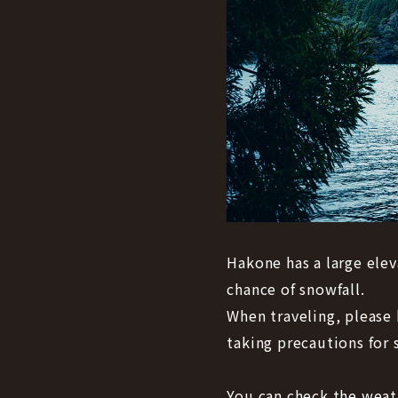
Hakone has a large elev
chance of snowfall.
When traveling, please 
taking precautions for s
You can check the weath