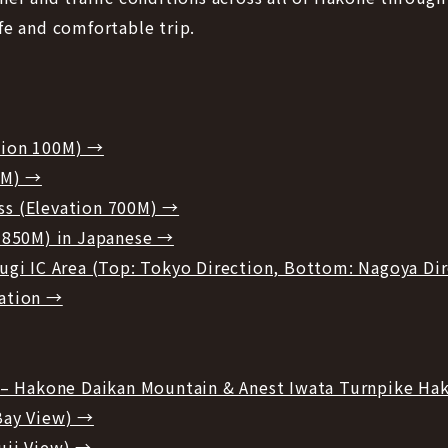
fe and comfortable trip.
tion 100M) →
0M) →
s (Elevation 700M) →
 850M) in Japanese →
ugi IC Area (Top: Tokyo Direction, Bottom: Nagoya Di
ation →
i – Hakone Daikan Mountain & Anest Iwata Turnpike H
Bay View) →
uji View) →