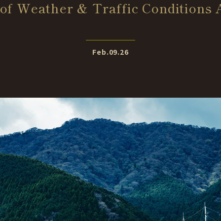
of Weather & Traffic Conditions
Feb.09.26