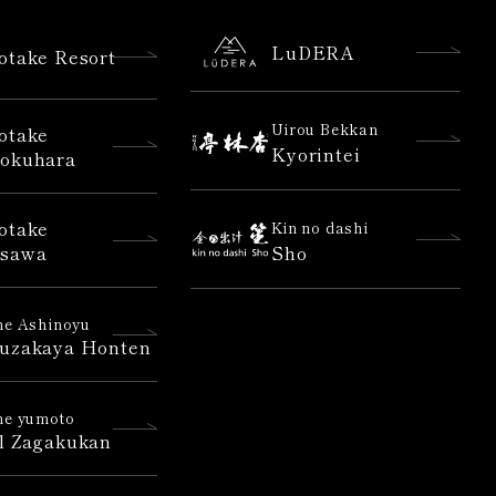
LuDERA
otake Resort
Uirou Bekkan
otake
Kyorintei
okuhara
otake
Kin no dashi
sawa
Sho
e Ashinoyu
uzakaya Honten
e yumoto
l Zagakukan