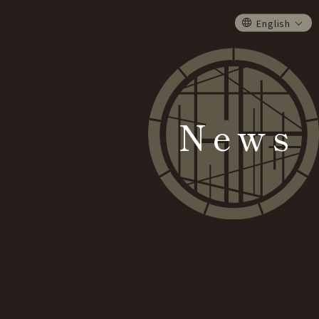
English
News