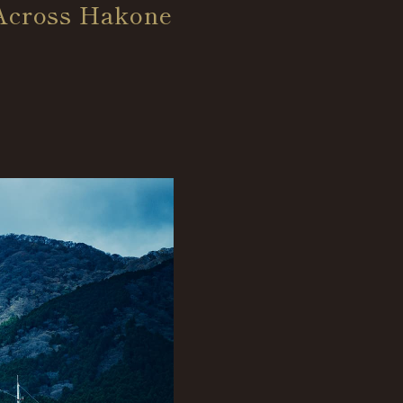
 Across Hakone