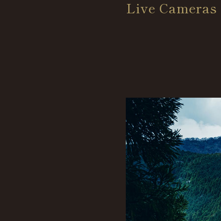
Live Cameras 