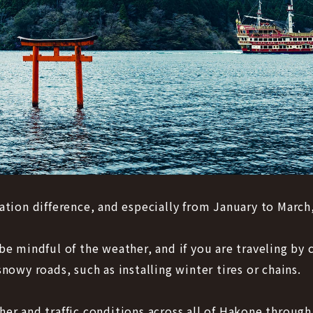
ation difference, and especially from January to March,
be mindful of the weather, and if you are traveling b
nowy roads, such as installing winter tires or chains.
er and traffic conditions across all of Hakone through