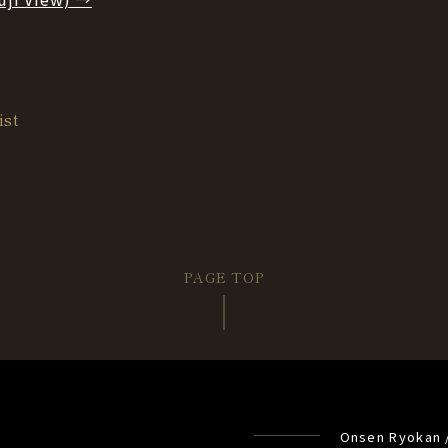
ist
PAGE TOP
Onsen Ryokan 