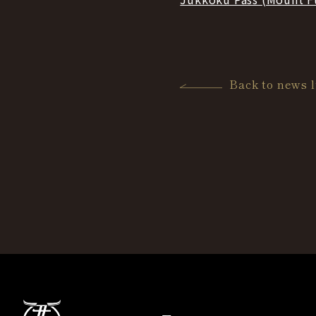
Back to news l