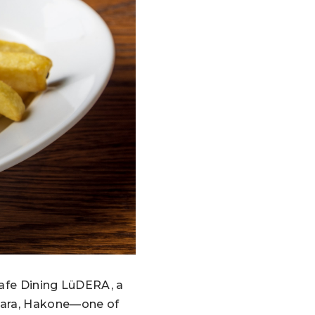
Cafe Dining LüDERA, a
uhara, Hakone—one of