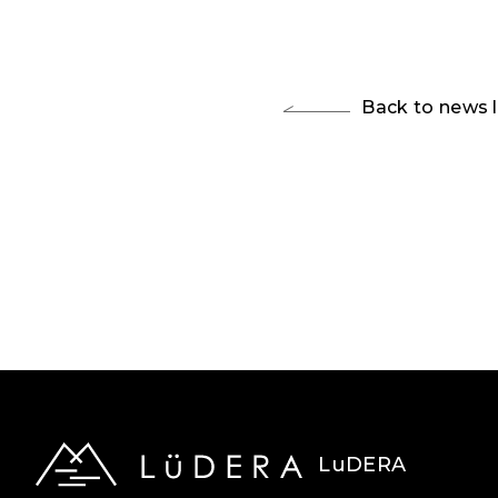
Back to news l
LuDERA