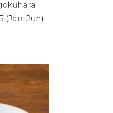
gokuhara
5 (Jan–Jun)