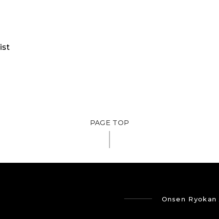
ist
PAGE TOP
Onsen Ryokan 