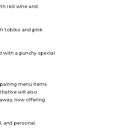
th red wine and
h tobiko and pink
d with a punchy special
-pairing menu items
iative will also
 away, now offering
, and personal.