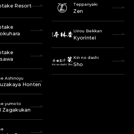
Teppanyaki
otake Resort
Zen
otake
Uirou Bekkan
okuhara
Kyorintei
otake
Kin no dashi
osawa
Sho
e Ashinoyu
uzakaya Honten
ne yumoto
l Zagakukan
ne