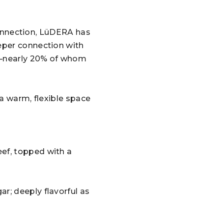
 connection, LüDERA has
eper connection with
ts—nearly 20% of whom
 a warm, flexible space
ef, topped with a
r; deeply flavorful as