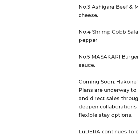
No.3 Ashigara Beef & 
cheese.
No.4 Shrimp Cobb Sala
pepper.
No.5 MASAKARI Burger –
sauce.
Coming Soon: Hakone’
Plans are underway to 
and direct sales throug
deepen collaborations 
flexible stay options.
LüDERA continues to of