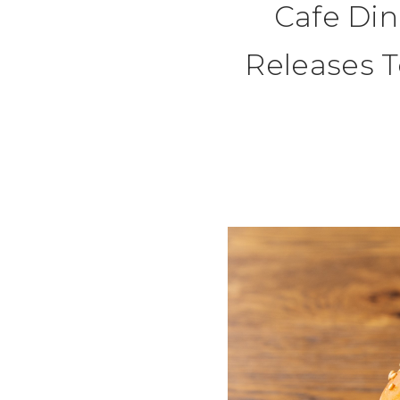
Cafe Di
Releases T