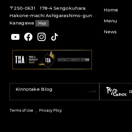
〒250-0631 178-4 Sengokuhara
Home
Hakone-machi Ashigarashimo-gun
Menu
Kanagawa
Map
News
Kinnotake Blog
R
Terms of Use
Privacy Plicy