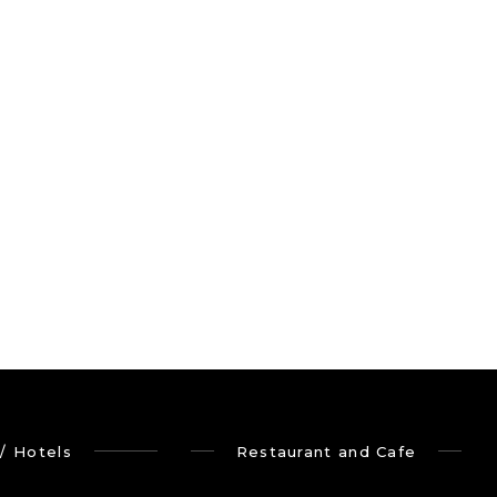
/ Hotels
Restaurant and Cafe