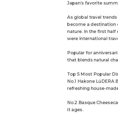
Japan’s favorite summ
As global travel trends
become a destination o
nature. In the first h
were international trav
Popular for anniversari
that blends natural cha
Top 5 Most Popular Di
No.1 Hakone LüDERA Bur
refreshing house-made
No.2 Basque Cheesecake
it ages.