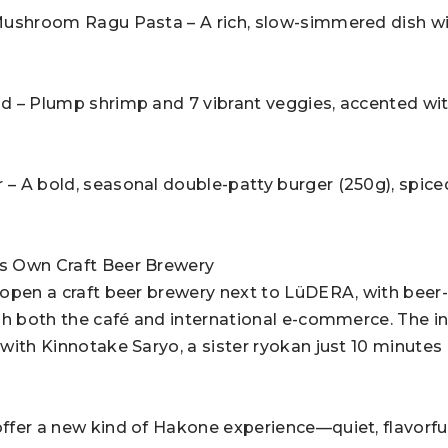
Mushroom Ragu Pasta – A rich, slow-simmered dish wi
d – Plump shrimp and 7 vibrant veggies, accented wit
 A bold, seasonal double-patty burger (250g), spice
s Own Craft Beer Brewery
open a craft beer brewery next to LüDERA, with beer
h both the café and international e-commerce. The init
with Kinnotake Saryo, a sister ryokan just 10 minutes
fer a new kind of Hakone experience—quiet, flavorful