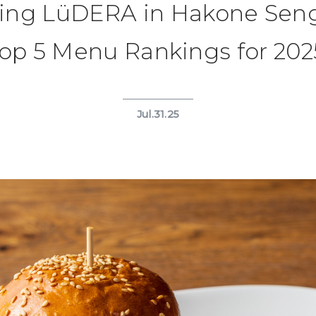
ning LüDERA in Hakone Sen
op 5 Menu Rankings for 202
Jul.31.25