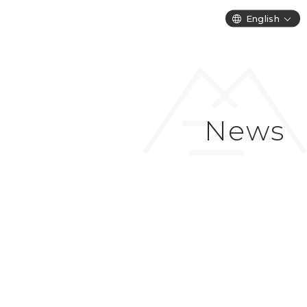
English
News