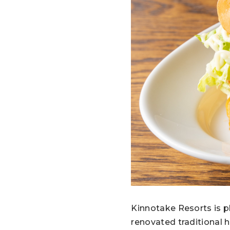
Kinnotake Resorts is p
renovated traditional