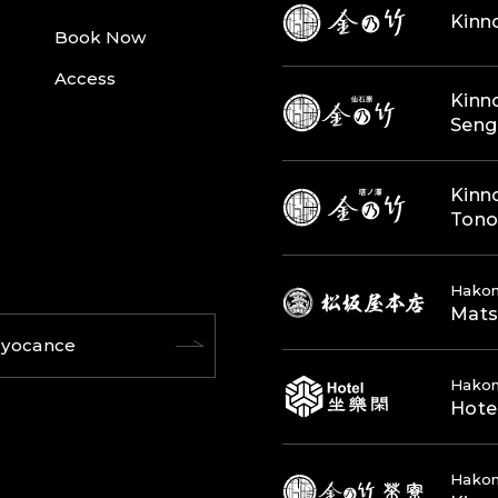
Kinn
Book Now
Access
Kinn
Seng
Kinn
Ton
Hakon
Mats
yocance
Hako
Hote
Hako