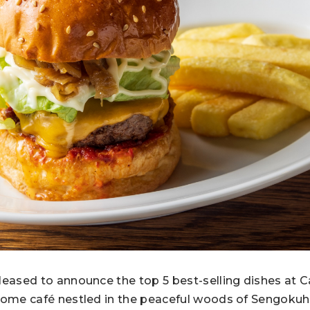
leased to announce the top 5 best-selling dishes at 
 home café nestled in the peaceful woods of Sengok