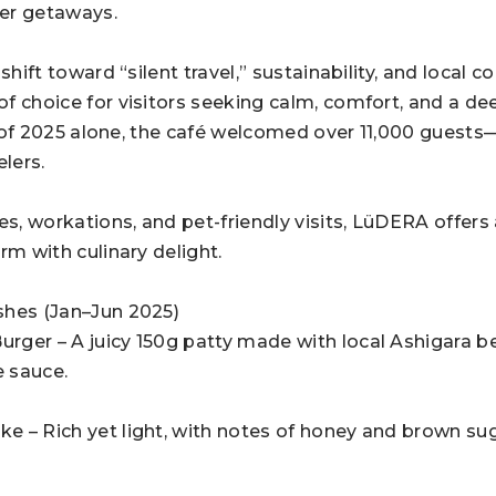
er getaways.
 shift toward “silent travel,” sustainability, and local
f choice for visitors seeking calm, comfort, and a de
alf of 2025 alone, the café welcomed over 11,000 gues
elers.
es, workations, and pet-friendly visits, LüDERA offers
rm with culinary delight.
shes (Jan–Jun 2025)
ger – A juicy 150g patty made with local Ashigara be
 sauce.
 – Rich yet light, with notes of honey and brown suga