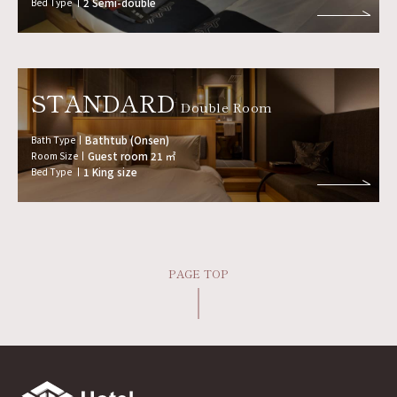
Bed Type
2 Semi-double
STANDARD
Double Room
Bath Type
Bathtub (Onsen)
Room Size
Guest room 21 ㎡
Bed Type
1 King size
PAGE TOP