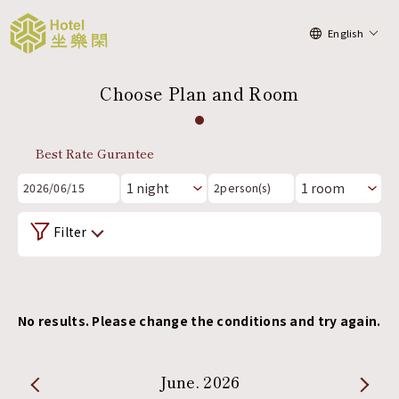
English
Choose Plan and Room
Best Rate Gurantee
2026/06/15
2
person(s)
Filter
No results. Please change the conditions and try again.
June. 2026