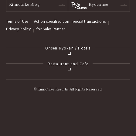
Kinnotake Blog
Ryocance
Terms of Use
Act on specified commercial transactions
Privacy Policy
for Sales Partner
Onsen Ryokan / Hotels
Restaurant and Cafe
© Kinnotake Resorts. All Rights Reserved.