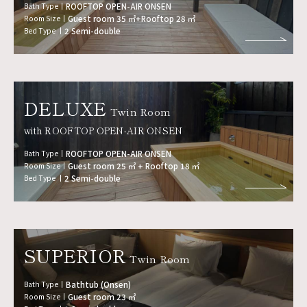
Bath Type
ROOFTOP OPEN-AIR ONSEN
Room Size
Guest room 35 ㎡+Rooftop 28 ㎡
Bed Type
2 Semi-double
DELUXE
Twin Room
with ROOFTOP OPEN-AIR ONSEN
Bath Type
ROOFTOP OPEN-AIR ONSEN
Room Size
Guest room 25 ㎡ + Rooftop 18 ㎡
Bed Type
2 Semi-double
SUPERIOR
Twin Room
Bath Type
Bathtub (Onsen)
Room Size
Guest room 23 ㎡