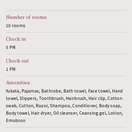
Number of rooms
10 rooms
Check in
5 PM
Check out
1 PM
Amenities
Yukata, Pajamas, Bathrobe, Bath towel, Face towel, Hand
towel, Slippers, Toothbrush, Hairbrush, Hair clip, Cotton
swab, Cotton, Razor, Shampoo, Conditioner, Body soap,
Body towel, Hair dryer, Oil cleanser, Ceansing gel, Lotion,
Emulsion