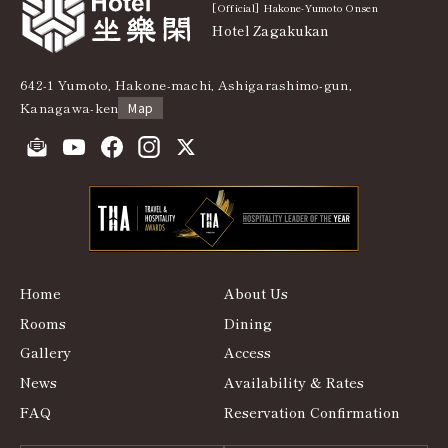
[Official] Hakone-Yumoto Onsen
Hotel Zagakukan
642-1 Yumoto, Hakone-machi, Ashigarashimo-gun,
Kanagawa-ken
Map
Home
About Us
Rooms
Dining
Gallery
Access
News
Availability & Rates
FAQ
Reservation Confirmation