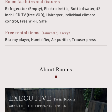
Room facilities and fixtures
Refrigerator (Empty), Electric kettle, Bottled water, 42-
inch LCD TV (free VOD), Hairdryer ,Individual climate
control, Free Wi-Fi, Safe
Free rental items
（Limited quantity)
Blu-ray player, Humidifier, Air purifier, Trouser press
About Rooms
EXECUTIVE
Twin Room
with ROOFTOP OPEN-AIR ONSEN