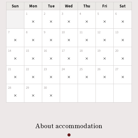
Sun
Mon
Tue
Wed
Thu
Fri
Sat
1
2
3
4
5
6
×
×
×
×
×
×
7
8
9
10
11
12
13
×
×
×
×
×
×
×
14
15
16
17
18
19
20
×
×
×
×
×
×
×
21
22
23
24
25
26
27
×
×
×
×
×
×
×
28
29
30
×
×
×
About accommodation